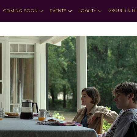
GROUPS & HI
COMING SOON
EVENTS
LOYALTY