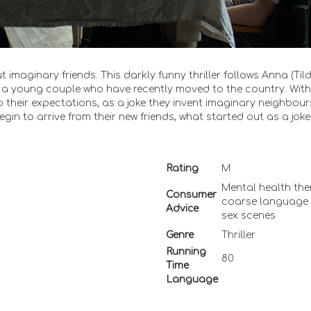
 imaginary friends. This darkly funny thriller follows Anna (Til
a young couple who have recently moved to the country. With
p to their expectations, as a joke they invent imaginary neighbour
begin to arrive from their new friends, what started out as a jok
Rating
M
Mental health the
Consumer
coarse language
Advice
sex scenes
Genre
Thriller
Running
80
Time
Language