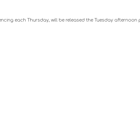
ncing each Thursday, will be released the Tuesday afternoon 