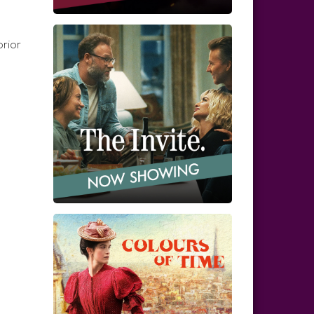
prior