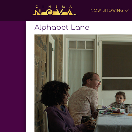
NOW SHOWING
Alphabet Lane