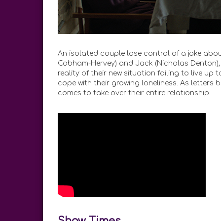
An isolated couple lose control of a joke about
Cobham-Hervey) and Jack (Nicholas Denton), 
reality of their new situation failing to live u
cope with their growing loneliness. As letters 
comes to take over their entire relationship.
Show Times