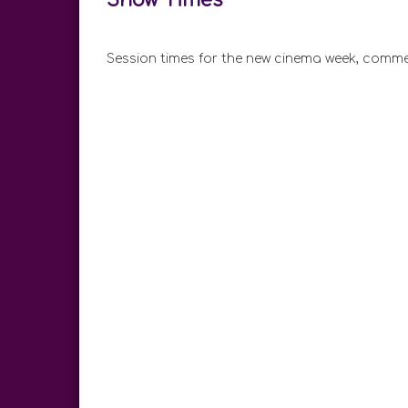
Session times for the new cinema week, comme