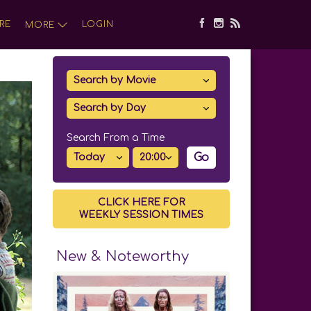
RE
LOGIN
MORE
Search From a Time
Go
CLICK HERE FOR
WEEKLY SESSION TIMES
New & Noteworthy