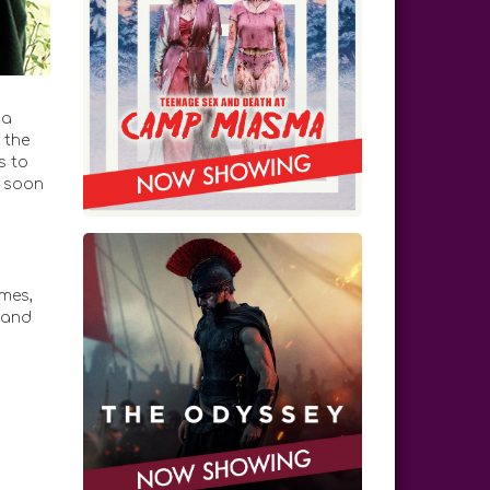
da
 the
s to
e soon
mes,
 and