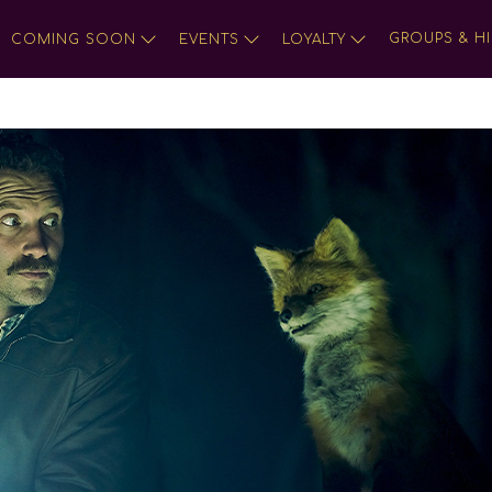
GROUPS & HI
COMING SOON
EVENTS
LOYALTY