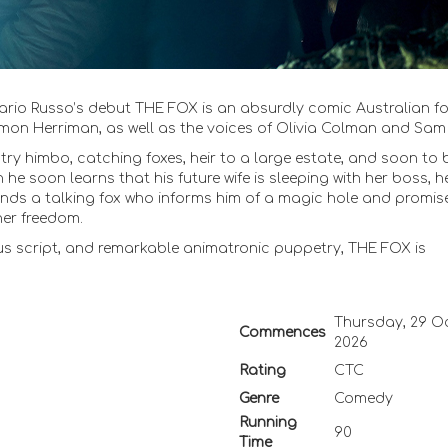
rio Russo’s debut THE FOX is an absurdly comic Australian fo
mon Herriman, as well as the voices of Olivia Colman and Sam N
try himbo, catching foxes, heir to a large estate, and soon to 
 he soon learns that his future wife is sleeping with her boss, h
ck finds a talking fox who informs him of a magic hole and promis
 her freedom.
us script, and remarkable animatronic puppetry, THE FOX is
Thursday, 29 O
Commences
2026
Rating
CTC
Genre
Comedy
Running
90
Time