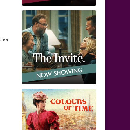
prior