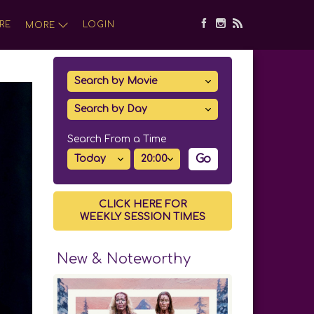
RE
LOGIN
MORE
Search From a Time
Go
CLICK HERE FOR
WEEKLY SESSION TIMES
New & Noteworthy