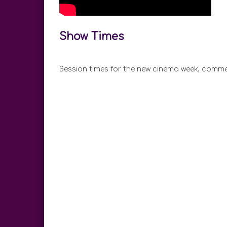
Show Times
Session times for the new cinema week, comme