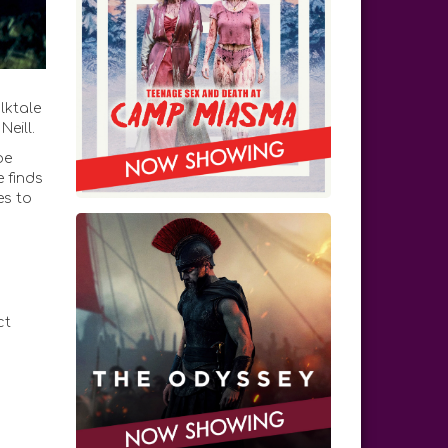
lktale
eill.
be
e finds
es to
ct