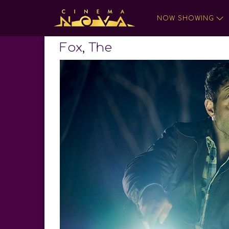
NOW SHOWING
Fox, The