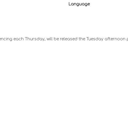
Language
ncing each Thursday, will be released the Tuesday afternoon 