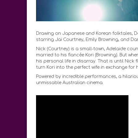
Drawing on Japanese and Korean folktales, Da
starring Jai Courtney, Emily Browning, and Da
Nick (Courtney) is a small-town, Adelaide coun
married to his fiancée Kori (Browning). But when
his personal life in disarray. That is until Ni
turn Kori into the perfect wife in exchange for
Powered by incredible performances, a hilario
unmissable Australian cinema.