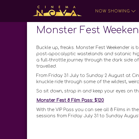
NOW SHOWING
Monster Fest Weeken
Buckle up, freaks. Monster Fest Weekender is ba
post-apocalyptic wastelands and satanic hi
a full-throttle journey through the dark side
travelled.
From Friday 31 July to Sunday 2 August at Cin
knuckle ride through some of the wildest, we
So sit down, strap in and keep your eyes on th
Monster Fest 8 Film Pass: $120
With the VIP Pass you can see all 8 Films in the
sessions from Friday July 31 to Sunday August