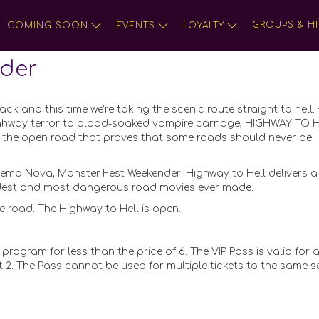
GROUPS & HI
COMING SOON
EVENTS
LOYALTY
der
ck and this time we’re taking the scenic route straight to hell.
ghway terror to blood-soaked vampire carnage, HIGHWAY TO H
 of the open road that proves that some roads should never be
ema Nova, Monster Fest Weekender: Highway to Hell delivers a 
irdest and most dangerous road movies ever made.
e road. The Highway to Hell is open.
 program for less than the price of 6. The VIP Pass is valid for a
 2. The Pass cannot be used for multiple tickets to the same s