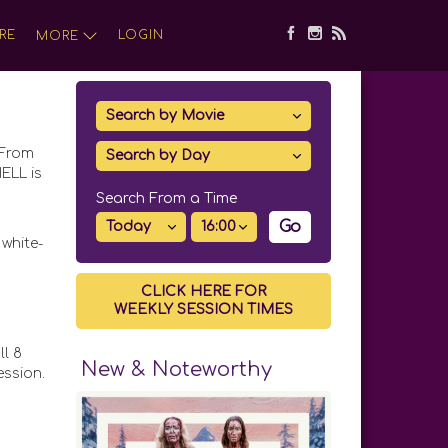
RE
LOGIN
MORE
 From
ELL is
Search From a Time
Go
white-
CLICK HERE FOR
WEEKLY SESSION TIMES
ll 8
New & Noteworthy
ession.