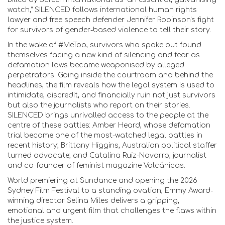
watch,” SILENCED follows international human rights
lawyer and free speech defender Jennifer Robinson's fight
for survivors of gender-based violence to tell their story.
In the wake of #MeToo, survivors who spoke out found
themselves facing a new kind of silencing and fear as
defamation laws became weaponised by alleged
perpetrators. Going inside the courtroom and behind the
headlines, the film reveals how the legal system is used to
intimidate, discredit, and financially ruin not just survivors
but also the journalists who report on their stories.
SILENCED brings unrivalled access to the people at the
centre of these battles: Amber Heard, whose defamation
trial became one of the most-watched legal battles in
recent history; Brittany Higgins, Australian political staffer
turned advocate; and Catalina Ruiz-Navarro, journalist
and co-founder of feminist magazine Volcánicas.
World premiering at Sundance and opening the 2026
Sydney Film Festival to a standing ovation, Emmy Award-
winning director Selina Miles delivers a gripping,
emotional and urgent film that challenges the flaws within
the justice system.