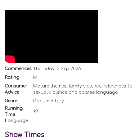
Commences
Thursday, 3 Sep 2026
Rating
M
Consumer
Mature themes, family violence, references to
Advice
sexual violence and coarse language
Genre
Documentary
Running
97
Time
Language
Show Times