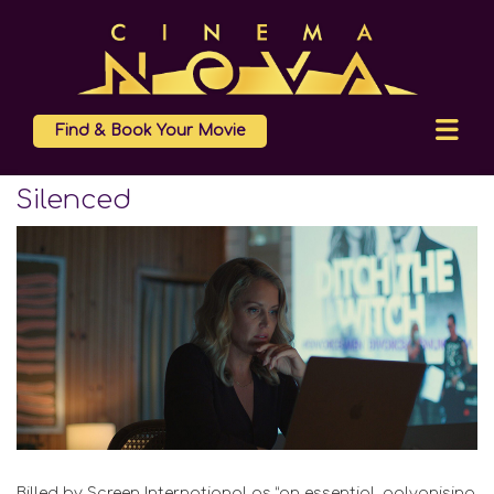
Find & Book Your Movie
Silenced
Billed by Screen International as “an essential, galvanising