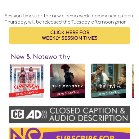
Session times for the new cinema week, commencing each
Thursday, will be released the Tuesday afternoon prior
CLICK HERE FOR
WEEKLY SESSION TIMES
New & Noteworthy