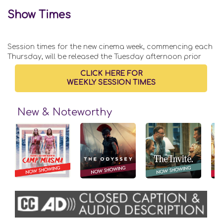
Show Times
Session times for the new cinema week, commencing each
Thursday, will be released the Tuesday afternoon prior
CLICK HERE FOR
WEEKLY SESSION TIMES
New & Noteworthy