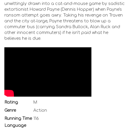
unwittingly drawn into a cat-and-mouse game by sadistic
extortionist Howard Payne (Dennis Hopper) when Payne's
ransom attempt goes awry. Taking his revenge on Traven
and the city at-large, Payne threatens to blow up a
commuter bus (carrying Sandra Bullock, Alan Ruck and
other innocent commuters) if he isn't paid what he
believes he is due.
Rating
M
Genre
Action
Running Time
116
Language