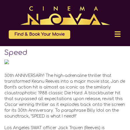
Find & Book Your Movie
Speed
30th ANNIVERSARY! The high-adrenaline thriller that
transformed Keanu Reeves into a major movie star, Jan de
Bont's action hit is almost as iconic as the similarly
claustrophobic 1988 classic Die Hard. A blockbuster hit
that surpassed all expectations upon release, revisit this
Oscar winning thriller as it explodes back onto the screen
for its 30th Anniversary. To paraphrase Billy Idol on the
soundtrack, “SPEED is what I need!!”
Los Angeles SWAT officer Jack Traven (Reeves) is