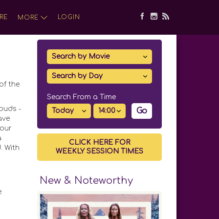
RE
LOGIN
MORE
of the
Search From a Time
ouds -
Go
ave
four
a
CLICK HERE FOR
. With
WEEKLY SESSION TIMES
New & Noteworthy
e