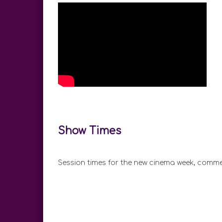
Show Times
Session times for the new cinema week, comme