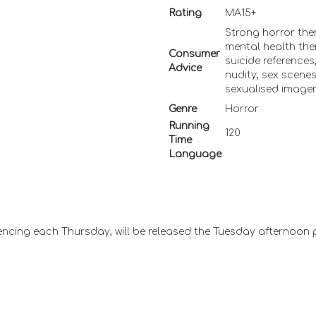
Rating
MA15+
Strong horror the
mental health the
Consumer
suicide references
Advice
nudity, sex scene
sexualised image
Genre
Horror
Running
120
Time
Language
ncing each Thursday, will be released the Tuesday afternoon 