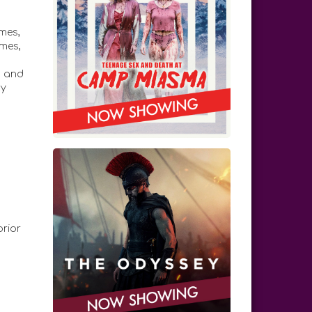
mes,
mes,
,
s and
ry
prior