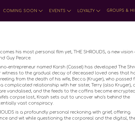
GROUPS & HI
COMING SOON
EVENTS
LOYALTY
omes his most personal film yet; THE SHROUDS, a new vision 
and Guy Pearce.
techno-entrepreneur named Karsh (Cassel) has developed The Shr
r witness to the gradual decay of deceased loved ones that h
l reeling from the death of his wife, Becca (Kruger), who passed 
a complicated relationship with her sister, Terry (also Kruger), 
 are vandalised, and the feeds to the coffins become encrypted
 wife's corpse lost, Krash sets out to uncover who's behind the
entially vast conspiracy.
HROUDS is a profoundly personal reckoning with grief, offering
e and wit while questioning the corporeal and the digital, th