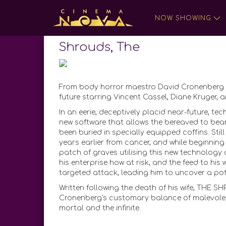
NOW SHOWING
Shrouds, The
From body horror maestro David Cronenberg c
future starring Vincent Cassel, Diane Kruger, 
In an eerie, deceptively placid near-future, 
new software that allows the bereaved to bea
been buried in specially equipped coffins. Stil
years earlier from cancer, and while beginning 
patch of graves utilising this new technology
his enterprise how at risk, and the feed to his
targeted attack, leading him to uncover a pot
Written following the death of his wife, THE S
Cronenberg's customary balance of malevolenc
mortal and the infinite.