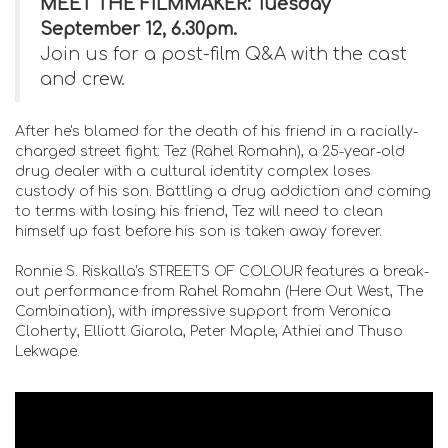
MEET THE FILMMAKER: Tuesday
September 12, 6.30pm.
Join us for a post-film Q&A with the cast
and crew.
After he's blamed for the death of his friend in a racially-
charged street fight: Tez (Rahel Romahn), a 25-year-old
drug dealer with a cultural identity complex loses
custody of his son. Battling a drug addiction and coming
to terms with losing his friend, Tez will need to clean
himself up fast before his son is taken away forever.
Ronnie S. Riskalla's STREETS OF COLOUR features a break-
out performance from Rahel Romahn (Here Out West, The
Combination), with impressive support from Veronica
Cloherty, Elliott Giarola, Peter Maple, Athiei and Thuso
Lekwape.