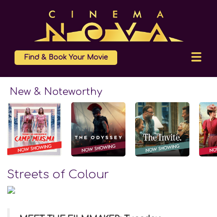
Find & Book Your Movie
New & Noteworthy
Streets of Colour