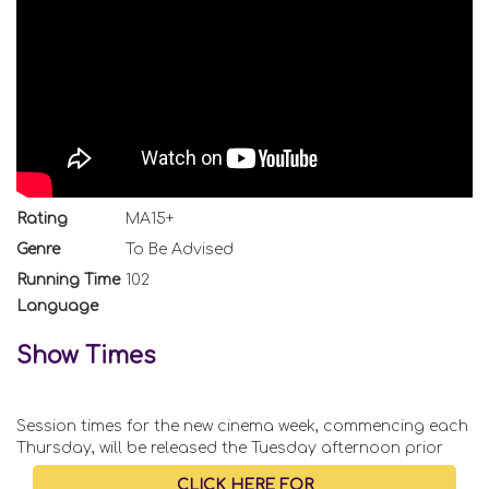
Rating
MA15+
Genre
To Be Advised
Running Time
102
Language
Show Times
Session times for the new cinema week, commencing each
Thursday, will be released the Tuesday afternoon prior
CLICK HERE FOR