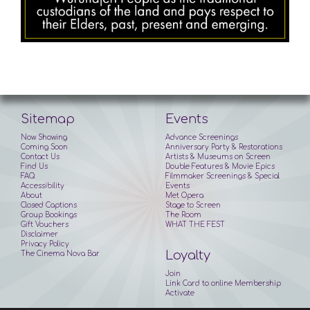
Sitemap
Events
Now Showing
Advance Screenings
Coming Soon
Anniversary Party & Restorations
Contact Us
Artists & Museums on Screen
Find Us
Double Features & Movie Epics
FAQ
Filmmaker Screenings & Special
Accessibility
Events
About
Met Opera
Closed Captions
Stage to Screen
Group Bookings
The Room
Gift Vouchers
WHAT THE FEST
Disclaimer
Privacy Policy
Loyalty
The Cinema Nova Bar
Join
Link Card to online Membership
Activate