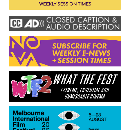
WEEKLY SESSION TIMES