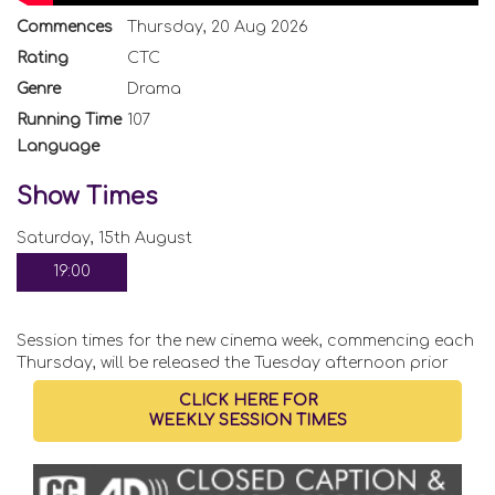
Commences
Thursday, 20 Aug 2026
Rating
CTC
Genre
Drama
Running Time
107
Language
Show Times
Saturday, 15th August
19:00
Session times for the new cinema week, commencing each
Thursday, will be released the Tuesday afternoon prior
CLICK HERE FOR
WEEKLY SESSION TIMES