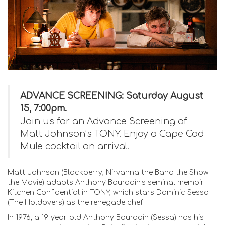
ADVANCE SCREENING: Saturday August
15, 7:00pm.
Join us for an Advance Screening of
Matt Johnson’s TONY. Enjoy a Cape Cod
Mule cocktail on arrival.
Matt Johnson (Blackberry, Nirvanna the Band the Show
the Movie) adapts Anthony Bourdain’s seminal memoir
Kitchen Confidential in TONY, which stars Dominic Sessa
(The Holdovers) as the renegade chef.
In 1976, a 19-year-old Anthony Bourdain (Sessa) has his