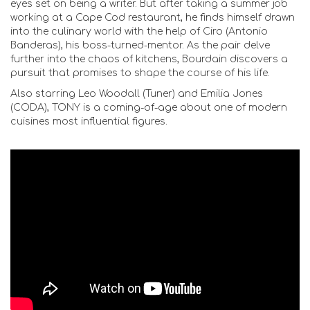
eyes set on being a writer. But after taking a summer job
working at a Cape Cod restaurant, he finds himself drawn
into the culinary world with the help of Ciro (Antonio
Banderas), his boss-turned-mentor. As the pair delve
further into the chaos of kitchens, Bourdain discovers a
pursuit that promises to shape the course of his life.
Also starring Leo Woodall (Tuner) and Emilia Jones
(CODA), TONY is a coming-of-age about one of modern
cuisines most influential figures.