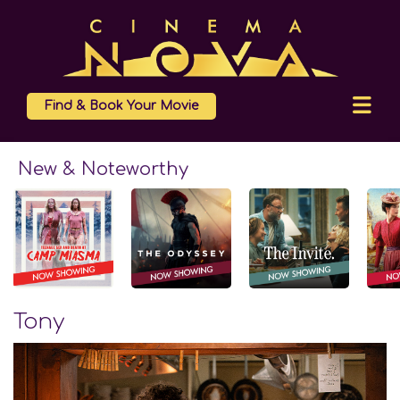
Find & Book Your Movie
New & Noteworthy
Tony