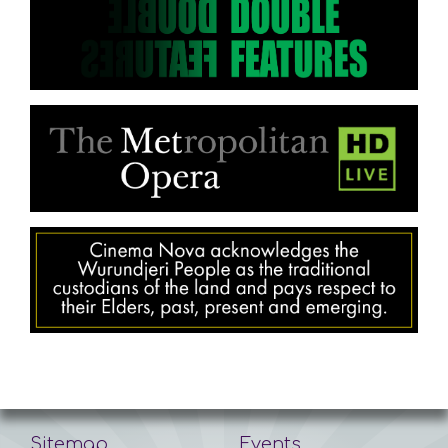
Sitemap
Events