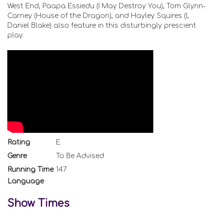
West End, Paapa Essiedu (I May Destroy You), Tom Glynn-
Carney (House of the Dragon), and Hayley Squires (I,
Daniel Blake) also feature in this disturbingly prescient
play.
Rating
E
Genre
To Be Advised
Running Time
147
Language
Show Times