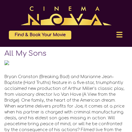
Find & Book Your Movie
All My Sons
Bryan Cranston (Breaking Bad) and Marianne Jean-
Baptiste (Hard Truths) feature in a five-star, triumphantly
acclaimed new production of Arthur Miller’s classic play,
from visionary director Ivo Van Hove (A View from the
Bridge). One family, the heart of the American dream.
When wartime delivers profits for Joe, it comes at a price
when his partner is charged with criminal manufacturing
deals, and his eldest son goes missing in action. Will
peacetime bring peace of mind, or will he be confronted
by the consequence of his actions? Filmed live from the