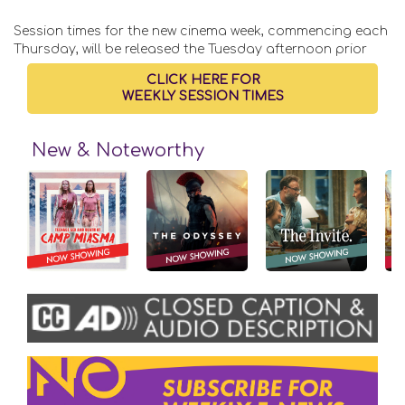
Session times for the new cinema week, commencing each
Thursday, will be released the Tuesday afternoon prior
CLICK HERE FOR
WEEKLY SESSION TIMES
New & Noteworthy