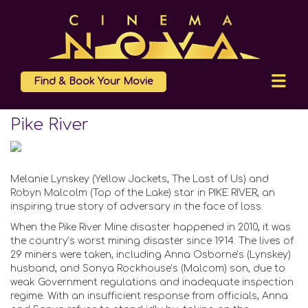
Find & Book Your Movie
Pike River
Melanie Lynskey (Yellow Jackets, The Last of Us) and
Robyn Malcolm (Top of the Lake) star in PIKE RIVER, an
inspiring true story of adversary in the face of loss.
When the Pike River Mine disaster happened in 2010, it was
the country’s worst mining disaster since 1914. The lives of
29 miners were taken, including Anna Osborne’s (Lynskey)
husband, and Sonya Rockhouse’s (Malcom) son, due to
weak Government regulations and inadequate inspection
regime. With an insufficient response from officials, Anna