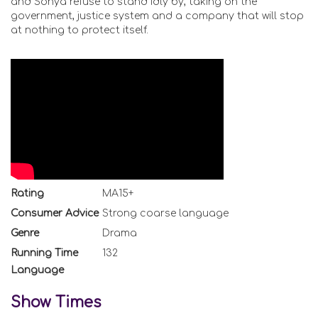
and Sonya refuse to stand idly by, taking on the
government, justice system and a company that will stop
at nothing to protect itself.
Rating
MA15+
Consumer Advice
Strong coarse language
Genre
Drama
Running Time
132
Language
Show Times