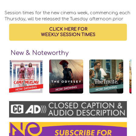
Session times for the new cinema week, commencing each
Thursday, will be released the Tuesday afternoon prior
CLICK HERE FOR
WEEKLY SESSION TIMES
New & Noteworthy