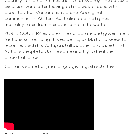
Country – an area 17 times the size of Sydney – into a toxic
exclusion zone after leaving behind waste laced with
asbestos. But Maitland isn’t alone. Aboriginal
communities in Western Australia face the highest
mortality rates from mesothelioma in the world.
YURLU COUNTRY explores the corporate and government
factions surrounding this epidemic, as Maitland seeks to
reconnect with his yurlu, and allow other displaced First
Nations people to do the same and try to heal their
ancestral lands.
Contains some Banjima language, English subtitles.