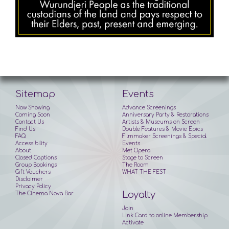
Sitemap
Events
Now Showing
Advance Screenings
Coming Soon
Anniversary Party & Restorations
Contact Us
Artists & Museums on Screen
Find Us
Double Features & Movie Epics
FAQ
Filmmaker Screenings & Special
Accessibility
Events
About
Met Opera
Closed Captions
Stage to Screen
Group Bookings
The Room
Gift Vouchers
WHAT THE FEST
Disclaimer
Privacy Policy
Loyalty
The Cinema Nova Bar
Join
Link Card to online Membership
Activate