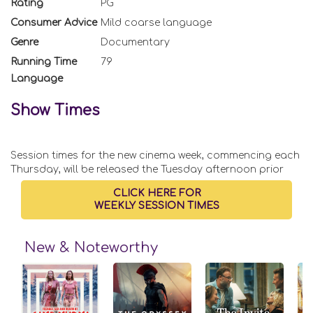
Rating
PG
Consumer Advice
Mild coarse language
Genre
Documentary
Running Time
79
Language
Show Times
Session times for the new cinema week, commencing each
Thursday, will be released the Tuesday afternoon prior
CLICK HERE FOR
WEEKLY SESSION TIMES
New & Noteworthy