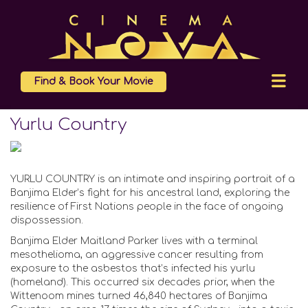
Find & Book Your Movie
Yurlu Country
YURLU COUNTRY is an intimate and inspiring portrait of a
Banjima Elder’s fight for his ancestral land, exploring the
resilience of First Nations people in the face of ongoing
dispossession.
Banjima Elder Maitland Parker lives with a terminal
mesothelioma, an aggressive cancer resulting from
exposure to the asbestos that’s infected his yurlu
(homeland). This occurred six decades prior, when the
Wittenoom mines turned 46,840 hectares of Banjima