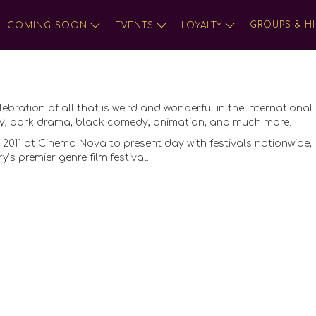
GROUPS & HI
COMING SOON
EVENTS
LOYALTY
lebration of all that is weird and wonderful in the international 
tasy, dark drama, black comedy, animation, and much more.
 2011 at Cinema Nova to present day with festivals nationwide,
s premier genre film festival.