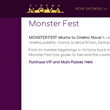
NOW SHOWING
Monster Fest
MONSTER FEST returns to Cinema Nova!
A ce
cinema palette – horror, science fiction, fan
From its humble beginnings in Victoria back in
Monster Fest has grown to become the country’
Purchase VIP and Multi-Passes Here
.