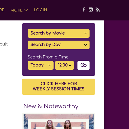
RE
LOGIN
MORE
cult
Search From a Time
Go
CLICK HERE FOR
WEEKLY SESSION TIMES
New & Noteworthy