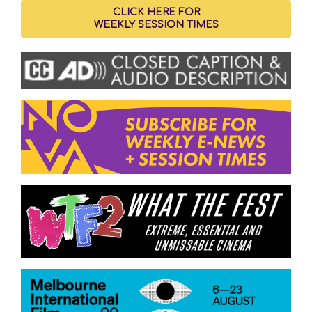
CLICK HERE FOR
WEEKLY SESSION TIMES