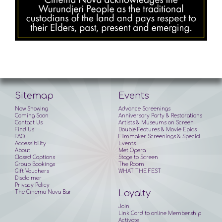
Sitemap
Events
Now Showing
Advance Screenings
Coming Soon
Anniversary Party & Restorations
Contact Us
Artists & Museums on Screen
Find Us
Double Features & Movie Epics
FAQ
Filmmaker Screenings & Special
Accessibility
Events
About
Met Opera
Closed Captions
Stage to Screen
Group Bookings
The Room
Gift Vouchers
WHAT THE FEST
Disclaimer
Privacy Policy
Loyalty
The Cinema Nova Bar
Join
Link Card to online Membership
Activate