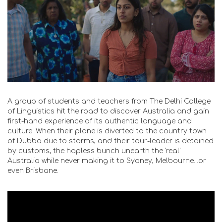
A group of students and teachers from The Delhi College
of Linguistics hit the road to discover Australia and gain
first-hand experience of its authentic language and
culture. When their plane is diverted to the country town
of Dubbo due to storms, and their tour-leader is detained
by customs, the hapless bunch unearth the 'real'
Australia while never making it to Sydney, Melbourne...or
even Brisbane.