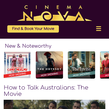
Find & Book Your Movie
New & Noteworthy
How to Talk Australians: The
Movie