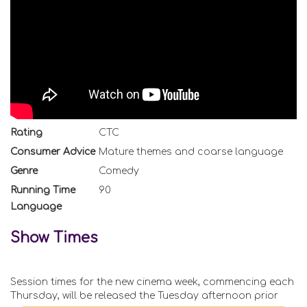
Rating
CTC
Consumer Advice
Mature themes and coarse language
Genre
Comedy
Running Time
90
Language
Show Times
Session times for the new cinema week, commencing each
Thursday, will be released the Tuesday afternoon prior