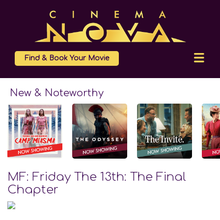
Find & Book Your Movie
New & Noteworthy
MF: Friday The 13th: The Final
Chapter