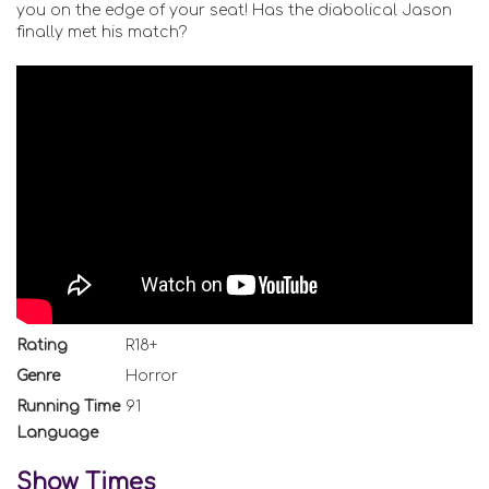
you on the edge of your seat! Has the diabolical Jason
finally met his match?
Rating
R18+
Genre
Horror
Running Time
91
Language
Show Times