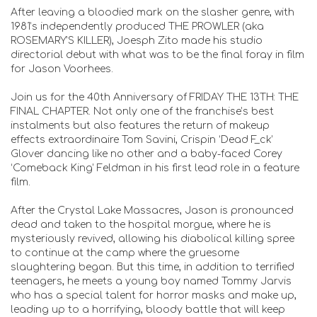
After leaving a bloodied mark on the slasher genre, with
1981’s independently produced THE PROWLER (aka
ROSEMARY’S KILLER), Joesph Zito made his studio
directorial debut with what was to be the final foray in film
for Jason Voorhees.
Join us for the 40th Anniversary of FRIDAY THE 13TH: THE
FINAL CHAPTER. Not only one of the franchise’s best
instalments but also features the return of makeup
effects extraordinaire Tom Savini, Crispin ‘Dead F_ck’
Glover dancing like no other and a baby-faced Corey
‘Comeback King’ Feldman in his first lead role in a feature
film.
After the Crystal Lake Massacres, Jason is pronounced
dead and taken to the hospital morgue, where he is
mysteriously revived, allowing his diabolical killing spree
to continue at the camp where the gruesome
slaughtering began. But this time, in addition to terrified
teenagers, he meets a young boy named Tommy Jarvis
who has a special talent for horror masks and make up,
leading up to a horrifying, bloody battle that will keep