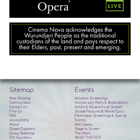
Sitemap
Events
Now Showing
Advance Screenings
Coming Soon
Anniversary Party & Restorations
Contact Us
Artists & Museums on Screen
Find Us
Double Features & Movie Epics
FAQ
Filmmaker Screenings & Special
Accessibility
Events
About
Met Opera
Closed Captions
Stage to Screen
Group Bookings
The Room
Gift Vouchers
WHAT THE FEST