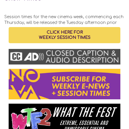
Session times for the new cinema week, commencing each
Thursday, will be released the Tuesday afternoon prior
CLICK HERE FOR
WEEKLY SESSION TIMES