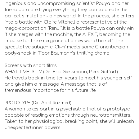
Ingenious and uncompromising scientist Pouya and her
friend Joro are trying everything they can to create the
perfect simulation - a new world. In the process, she enters
into a battle with Claire Mitchell a representative of the
mega-corporation "RenJi".It is a battle Pouya can only win
if she merges with the machine, the AI EXIT, becoming the
impulse for the emergence of a new world herself. The
speculative subgenre ‘Cli-Fi’ meets some Cronenbergian
body-shock in Tibor Baumann’s thrilling drama.
Screens with short films:
WHAT TIME IS IT? (Dir: Eric Giessmann, Piers Goffart)
He travels back in time ten years to meet his younger self
and give him a message. A message that is of
tremendous importance for his future life!
PROTOTYPE (Dir: April Ruzmed)
A woman takes part in a psychiatric trial of a prototype
capable of reading emotions through neurotransmitters.
Taken to her physiological breaking point, she will unleash
unexpected inner powers.