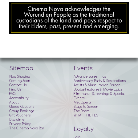
Sitemap
Events
Now Showing
Advance Screenings
Coming Soon
Anniversary Party & Restorations
Contact Us
Artists & Museums on Screen
Find Us
Double Features & Movie Epics
FAQ
Filmmaker Screenings & Special
Accessibility
Events
About
Met Opera
Closed Captions
Stage to Screen
Group Bookings
The Room
Gift Vouchers
WHAT THE FEST
Disclaimer
Privacy Policy
Loyalty
The Cinema Nova Bar
Join