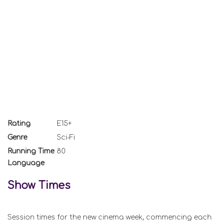
Rating
E15+
Genre
Sci-Fi
Running Time
80
Language
Show Times
Session times for the new cinema week, commencing each