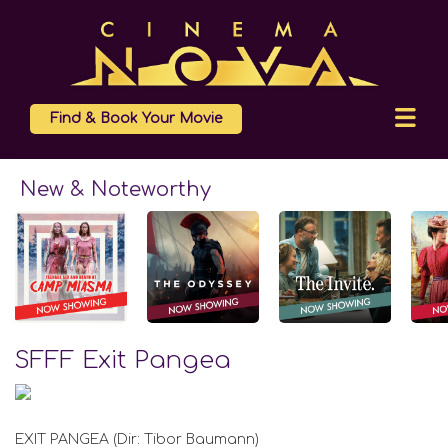
Find & Book Your Movie
New & Noteworthy
SFFF Exit Pangea
EXIT PANGEA (Dir: Tibor Baumann)