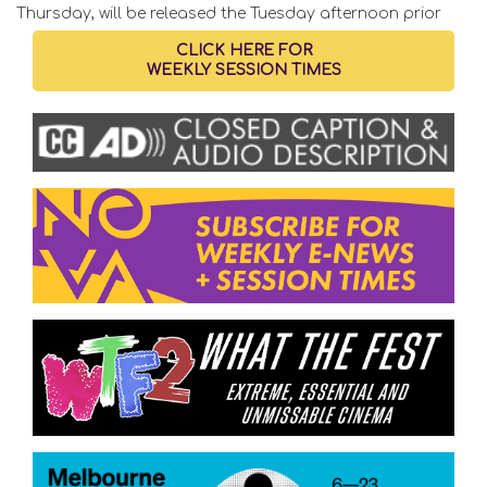
Thursday, will be released the Tuesday afternoon prior
CLICK HERE FOR
WEEKLY SESSION TIMES