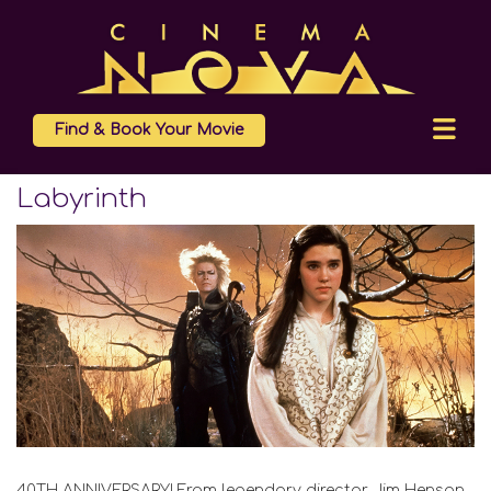
Find & Book Your Movie
Labyrinth
40TH ANNIVERSARY! From legendary director Jim Henson,