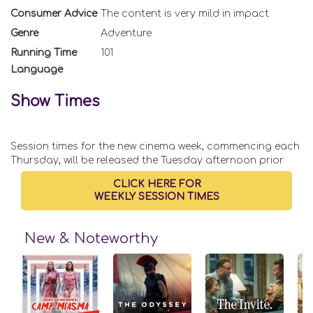
Consumer Advice
The content is very mild in impact
Genre
Adventure
Running Time
101
Language
Show Times
Session times for the new cinema week, commencing each
Thursday, will be released the Tuesday afternoon prior
CLICK HERE FOR
WEEKLY SESSION TIMES
New & Noteworthy