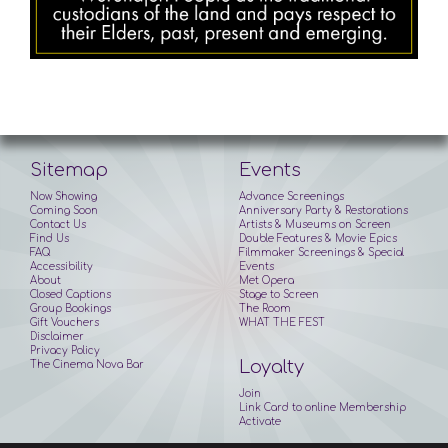
Sitemap
Events
Now Showing
Advance Screenings
Coming Soon
Anniversary Party & Restorations
Contact Us
Artists & Museums on Screen
Find Us
Double Features & Movie Epics
FAQ
Filmmaker Screenings & Special
Accessibility
Events
About
Met Opera
Closed Captions
Stage to Screen
Group Bookings
The Room
Gift Vouchers
WHAT THE FEST
Disclaimer
Privacy Policy
Loyalty
The Cinema Nova Bar
Join
Link Card to online Membership
Activate