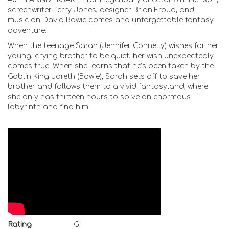
screenwriter Terry Jones, designer Brian Froud, and
musician David Bowie comes and unforgettable fantasy
adventure.
When the teenage Sarah (Jennifer Connelly) wishes for her
young, crying brother to be quiet, her wish unexpectedly
comes true. When she learns that he’s been taken by the
Goblin King Jareth (Bowie), Sarah sets off to save her
brother and follows them to a vivid fantasyland, where
she only has thirteen hours to solve an enormous
labyrinth and find him.
Rating
G