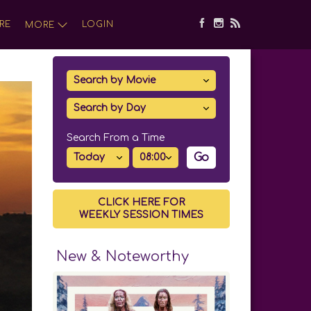
RE
LOGIN
MORE
Search From a Time
Go
CLICK HERE FOR
WEEKLY SESSION TIMES
New & Noteworthy