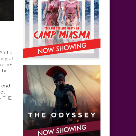
Arctic
rety of
ianne’s
 the
n and
eat
IN THE