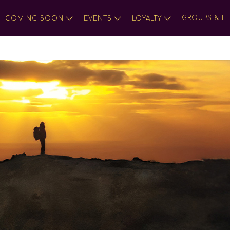
GROUPS & HI
COMING SOON
EVENTS
LOYALTY