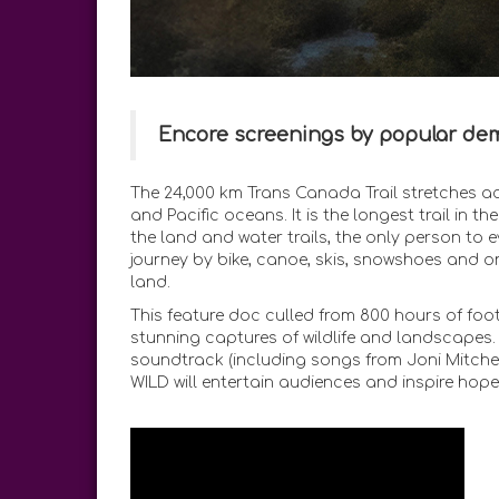
Encore screenings by popular de
The 24,000 km Trans Canada Trail stretches ac
and Pacific oceans. It is the longest trail in t
the land and water trails, the only person to
journey by bike, canoe, skis, snowshoes and on
land.
This feature doc culled from 800 hours of foot
stunning captures of wildlife and landscapes
soundtrack (including songs from Joni Mitchell
WILD will entertain audiences and inspire hope 