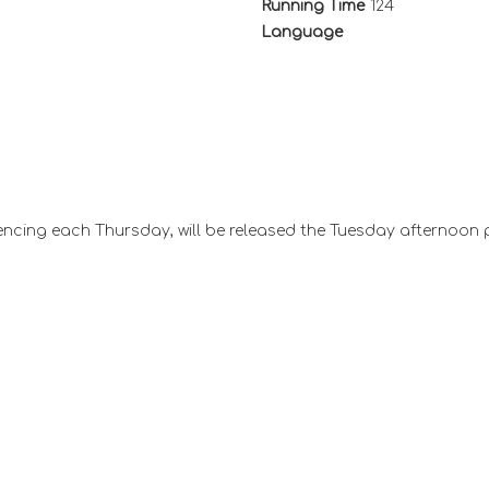
Running Time
124
Language
ncing each Thursday, will be released the Tuesday afternoon 