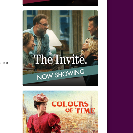
prior