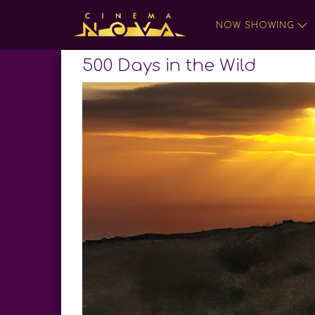
NOW SHOWING
500 Days in the Wild