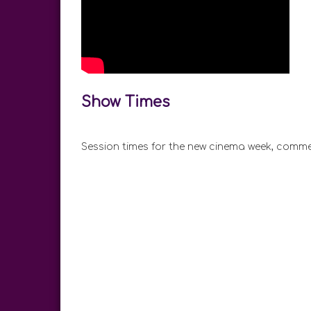
Show Times
Session times for the new cinema week, comme