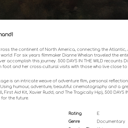
mand!
ross the continent of North America, connecting the Atlantic, 
he world. For six years filmmaker Dianne Whelan traveled the enti
 ever accomplish this journey. 500 DAYS IN THE WILD recounts D
 foot and her cross-cultural visits with those who live close to
age is an intricate weave of adventure film, personal reflectio
. Using humour, adventure, beautiful cinematography and a gr
, First Aid Kit, Xavier Rudd, and The Tragically Hip), 500 DAYS 
for the future.
Rating
E
Genre
Documentary