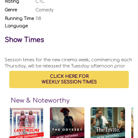
Rating
CTC
Genre
Comedy
Running Time
118
Language
Show Times
Session times for the new cinema week, commencing each
Thursday, will be released the Tuesday afternoon prior
CLICK HERE FOR
WEEKLY SESSION TIMES
New & Noteworthy