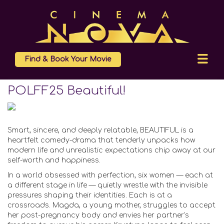
Find & Book Your Movie
POLFF25 Beautiful!
Smart, sincere, and deeply relatable, BEAUTIFUL is a
heartfelt comedy-drama that tenderly unpacks how
modern life and unrealistic expectations chip away at our
self-worth and happiness.
In a world obsessed with perfection, six women — each at
a different stage in life — quietly wrestle with the invisible
pressures shaping their identities. Each is at a
crossroads. Magda, a young mother, struggles to accept
her post-pregnancy body and envies her partner’s