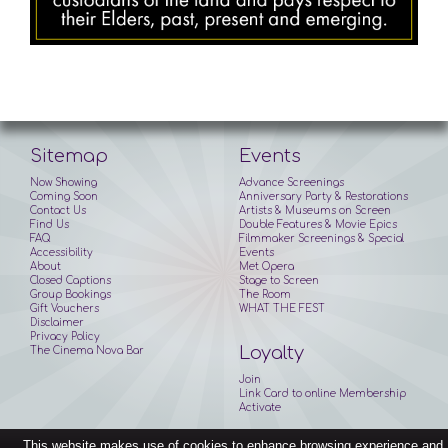
Sitemap
Events
Now Showing
Advance Screenings
Coming Soon
Anniversary Party & Restorations
Contact Us
Artists & Museums on Screen
Find Us
Double Features & Movie Epics
FAQ
Filmmaker Screenings & Special
Accessibility
Events
About
Met Opera
Closed Captions
Stage to Screen
Group Bookings
The Room
Gift Vouchers
WHAT THE FEST
Disclaimer
Privacy Policy
Loyalty
The Cinema Nova Bar
Join
Link Card to online Membership
Activate
This website makes use of cookies to enhance browsing experience and