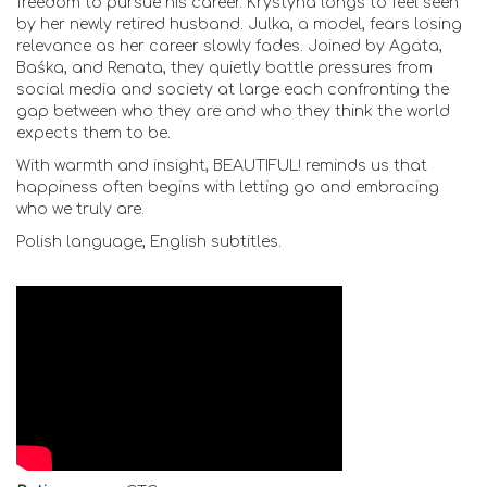
freedom to pursue his career. Krystyna longs to feel seen
by her newly retired husband. Julka, a model, fears losing
relevance as her career slowly fades. Joined by Agata,
Baśka, and Renata, they quietly battle pressures from
social media and society at large each confronting the
gap between who they are and who they think the world
expects them to be.
With warmth and insight, BEAUTIFUL! reminds us that
happiness often begins with letting go and embracing
who we truly are.
Polish language, English subtitles.