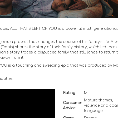
 Dabis, ALL THAT’S LEFT OF YOU is a powerful multi-generational
ins a protest that changes the course of his family’s life. Afte
(Dabis) shares the story of their family history, which led them
n’s story traces a displaced family that still longs to return t
away from it.
F YOU is a touching and sweeping epic that was produced by M
titles.
Rating
M
Mature themes,
Consumer
violence and coa
Advice
language