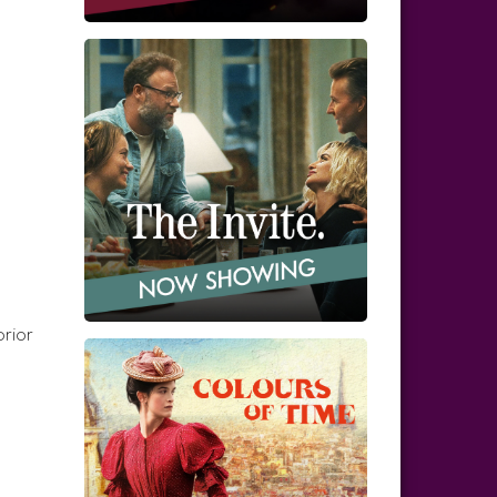
prior