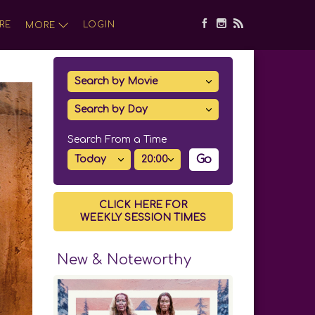
RE
LOGIN
MORE
Search From a Time
Go
CLICK HERE FOR
WEEKLY SESSION TIMES
New & Noteworthy