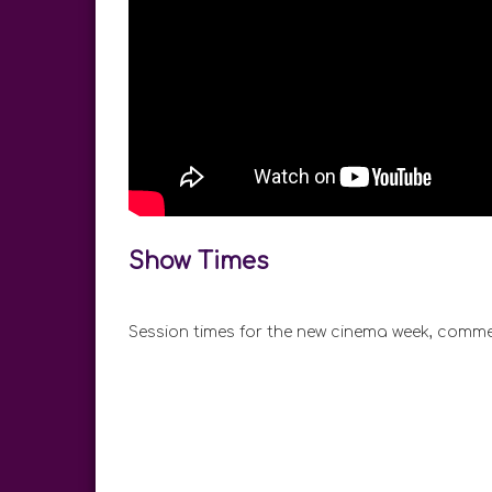
Show Times
Session times for the new cinema week, comme