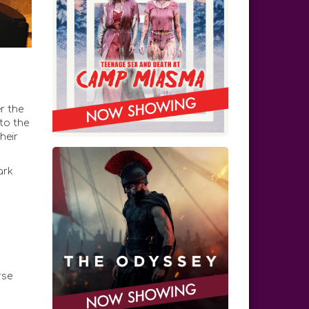
r the
 to the
heir
ark
rse