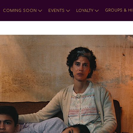
GROUPS & HI
COMING SOON
EVENTS
LOYALTY