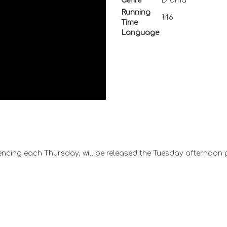
Genre
Drama
Running
146
Time
Language
ncing each Thursday, will be released the Tuesday afternoon 