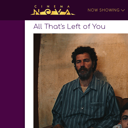
NOW SHOWING
All That's Left of You