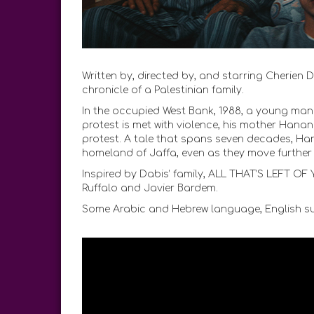
Written by, directed by, and starring Cherien
chronicle of a Palestinian family.
In the occupied West Bank, 1988, a young man jo
protest is met with violence, his mother Hanan 
protest. A tale that spans seven decades, Hana
homeland of Jaffa, even as they move further 
Inspired by Dabis’ family, ALL THAT’S LEFT O
Ruffalo and Javier Bardem.
Some Arabic and Hebrew language, English sub