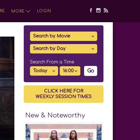
RE
LOGIN
MORE
Search From a Time
Go
CLICK HERE FOR
WEEKLY SESSION TIMES
New & Noteworthy