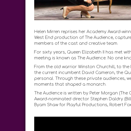
Helen Mirren reprises her Academy Award-winnin
West End production of The Audience, captured
members of the cast and creative team.
For sixty years, Queen Elizabeth II has met wit
meeting is known as The Audience. No one kno
From the old warrior Winston Churchill, to the
the current incumbent David Cameron, the Que
personal. Through these private audiences, w
moments that shaped a monarch.
The Audience is written by Peter Morgan (Th
Award-nominated director Stephen Daldry (Bill
Byam Shaw for Playful Productions, Robert Fo