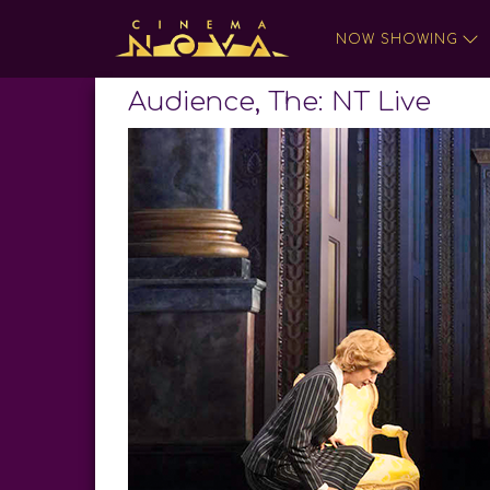
NOW SHOWING
Audience, The: NT Live