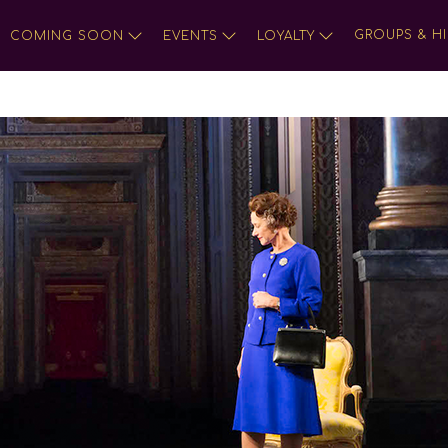
GROUPS & HI
COMING SOON
EVENTS
LOYALTY