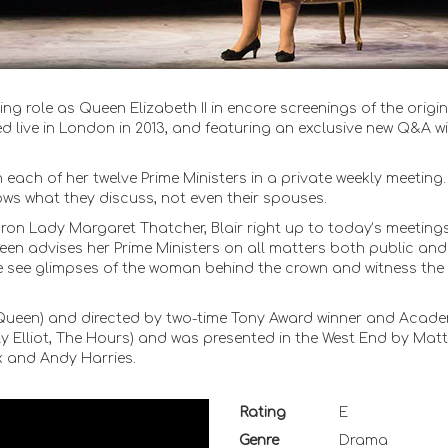
g role as Queen Elizabeth II in encore screenings of the origin
 live in London in 2013, and featuring an exclusive new Q&A wi
h each of her twelve Prime Ministers in a private weekly meeting.
ws what they discuss, not even their spouses.
 Iron Lady Margaret Thatcher, Blair right up to today’s meetings
en advises her Prime Ministers on all matters both public and
e see glimpses of the woman behind the crown and witness the
e Queen) and directed by two-time Tony Award winner and Acad
y Elliot, The Hours) and was presented in the West End by Mat
x and Andy Harries.
Rating
E
Genre
Drama