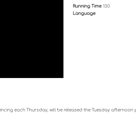
Running Time
130
Language
ncing each Thursday, will be released the Tuesday afternoon 