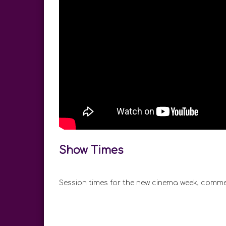
Show Times
Session times for the new cinema week, comme