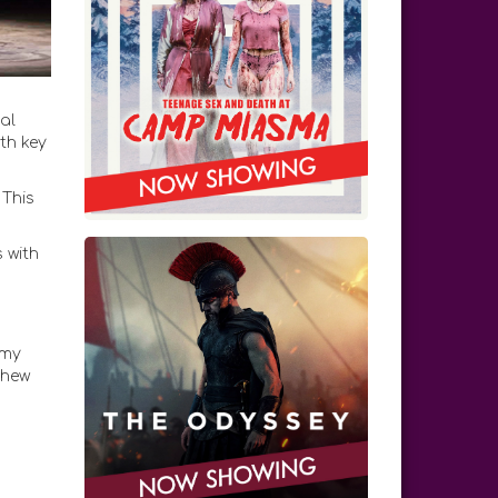
al
th key
 This
 with
emy
thew