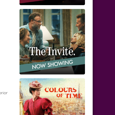
prior