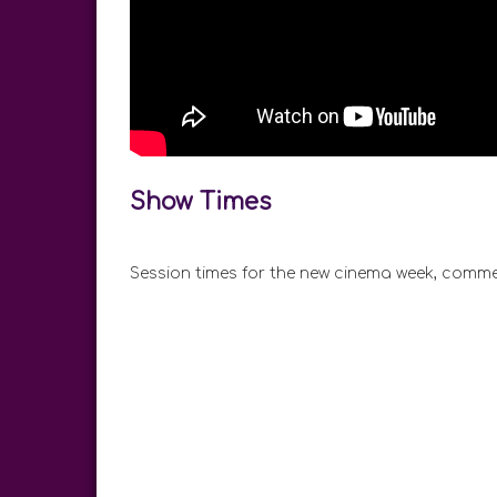
Show Times
Session times for the new cinema week, comme