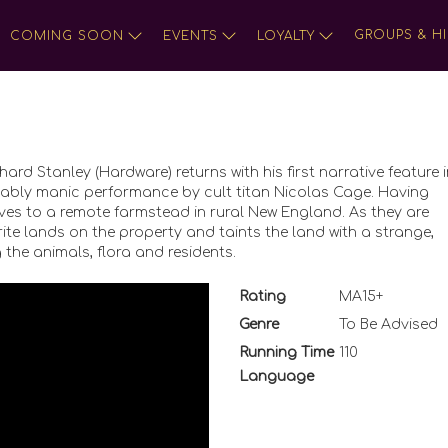
GROUPS & HI
COMING SOON
EVENTS
LOYALTY
hard Stanley (Hardware) returns with his first narrative feature 
itably manic performance by cult titan Nicolas Cage. Having
moves to a remote farmstead in rural New England. As they are
rite lands on the property and taints the land with a strange,
 the animals, flora and residents.
Rating
MA15+
Genre
To Be Advised
Running Time
110
Language