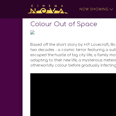
NOW SHOWING
Colour Out of Space
Based off the short story by H.P. Lovecraft, Ric
two decades - a cosmic terror featuring a su
escaped the hustle of big city life, a family 
adapting to their new life, a mysterious meteo
otherworldly colour before gradually infecting