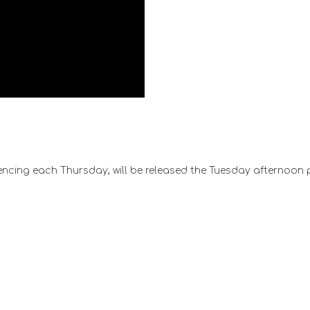
ncing each Thursday, will be released the Tuesday afternoon 