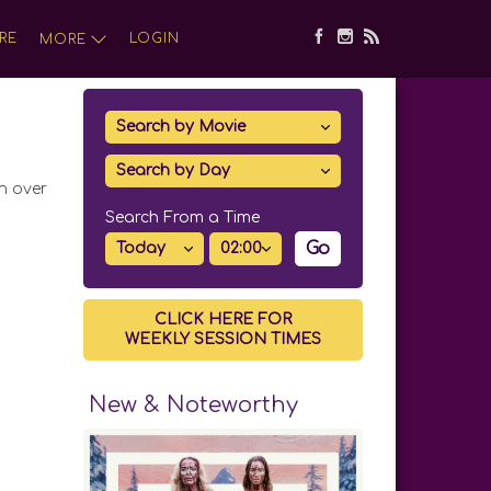
RE
LOGIN
MORE
in over
Search From a Time
Go
CLICK HERE FOR
WEEKLY SESSION TIMES
New & Noteworthy