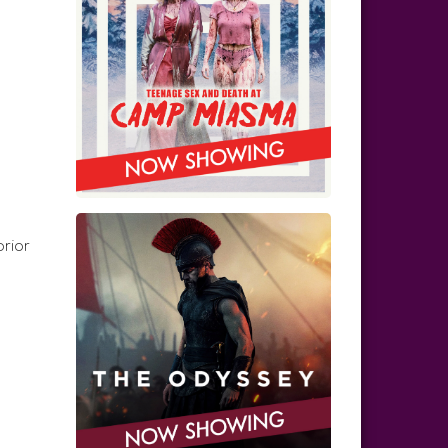
prior