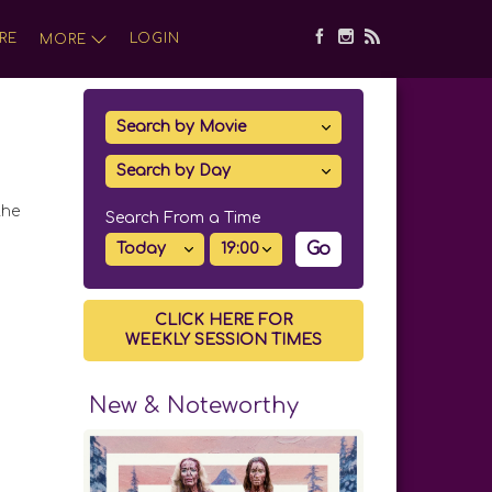
RE
LOGIN
MORE
the
Search From a Time
Go
CLICK HERE FOR
WEEKLY SESSION TIMES
New & Noteworthy