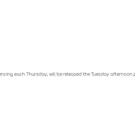
ncing each Thursday, will be released the Tuesday afternoon 