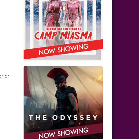
prior