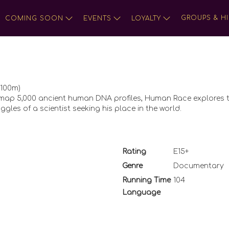
GROUPS & HI
COMING SOON
EVENTS
LOYALTY
 100m)
to map 5,000 ancient human DNA profiles, Human Race explores 
ggles of a scientist seeking his place in the world.
Rating
E15+
Genre
Documentary
Running Time
104
Language