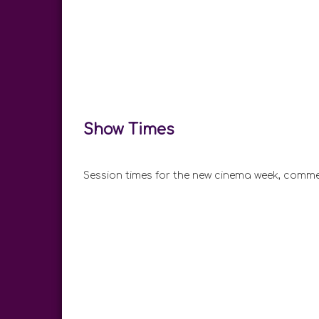
Show Times
Session times for the new cinema week, comme