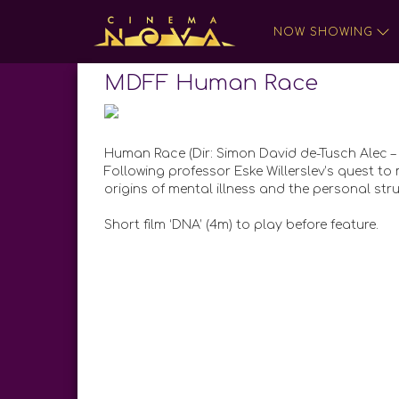
NOW SHOWING
MDFF Human Race
Human Race (Dir: Simon David de-Tusch Alec –
Following professor Eske Willerslev’s quest 
origins of mental illness and the personal stru
Short film ‘DNA’ (4m) to play before feature.