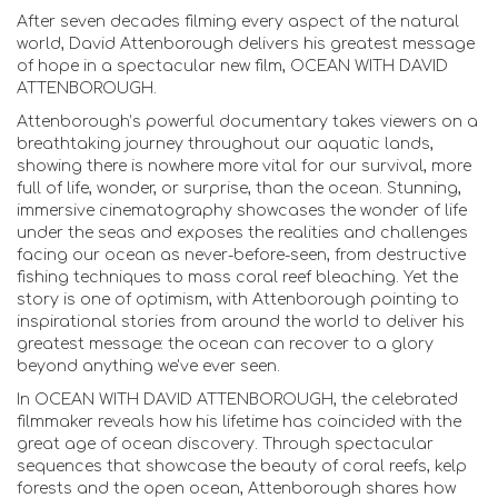
After seven decades filming every aspect of the natural
world, David Attenborough delivers his greatest message
of hope in a spectacular new film, OCEAN WITH DAVID
ATTENBOROUGH.
Attenborough’s powerful documentary takes viewers on a
breathtaking journey throughout our aquatic lands,
showing there is nowhere more vital for our survival, more
full of life, wonder, or surprise, than the ocean. Stunning,
immersive cinematography showcases the wonder of life
under the seas and exposes the realities and challenges
facing our ocean as never-before-seen, from destructive
fishing techniques to mass coral reef bleaching. Yet the
story is one of optimism, with Attenborough pointing to
inspirational stories from around the world to deliver his
greatest message: the ocean can recover to a glory
beyond anything we've ever seen.
In OCEAN WITH DAVID ATTENBOROUGH, the celebrated
filmmaker reveals how his lifetime has coincided with the
great age of ocean discovery. Through spectacular
sequences that showcase the beauty of coral reefs, kelp
forests and the open ocean, Attenborough shares how