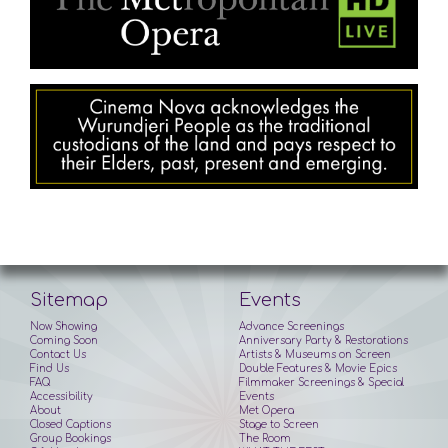
Sitemap
Events
Now Showing
Advance Screenings
Coming Soon
Anniversary Party & Restorations
Contact Us
Artists & Museums on Screen
Find Us
Double Features & Movie Epics
FAQ
Filmmaker Screenings & Special
Accessibility
Events
About
Met Opera
Closed Captions
Stage to Screen
Group Bookings
The Room