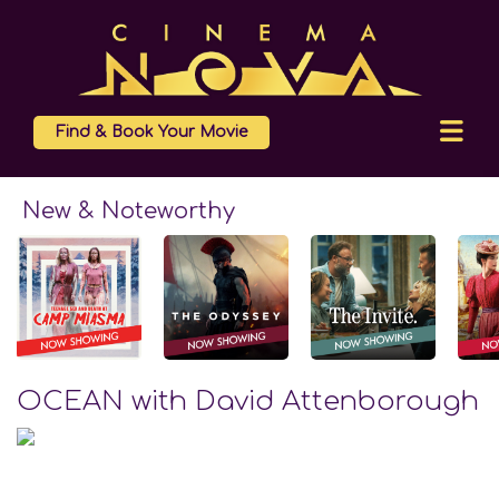
Find & Book Your Movie
New & Noteworthy
OCEAN with David Attenborough