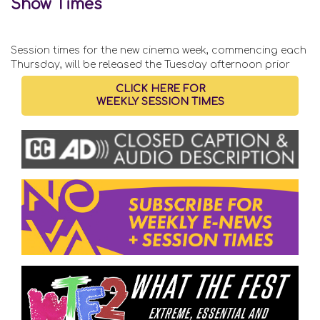
Show Times
Session times for the new cinema week, commencing each
Thursday, will be released the Tuesday afternoon prior
CLICK HERE FOR
WEEKLY SESSION TIMES