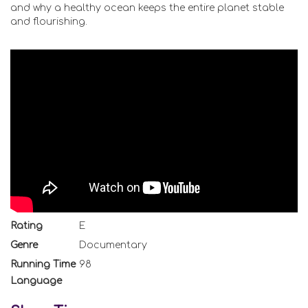
and why a healthy ocean keeps the entire planet stable
and flourishing.
Rating
E
Genre
Documentary
Running Time
98
Language