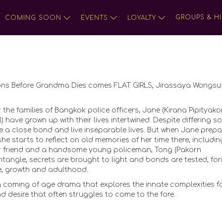
GROUPS & HI
COMING SOON
EVENTS
LOYALTY
ons Before Grandma Dies comes FLAT GIRLS, Jirassaya Wongsut
 the families of Bangkok police officers, Jane (Kirana Pipityako
ave grown up with their lives intertwined. Despite differing so
 a close bond and live inseparable lives. But when Jane prepa
he starts to reflect on old memories of her time there, includin
er friend and a handsome young policeman, Tong (Pakorn
untangle, secrets are brought to light and bonds are tested, for
e, growth and adulthood.
 coming of age drama that explores the innate complexities 
nd desire that often struggles to come to the fore.