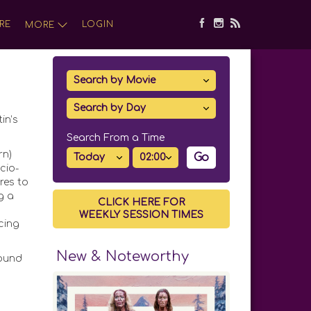
RE
LOGIN
MORE
in’s
Search From a Time
rn)
Go
cio-
res to
g a
CLICK HERE FOR
WEEKLY SESSION TIMES
cing
New & Noteworthy
found