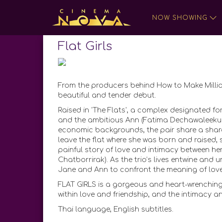
NOW SHOWING
Flat Girls
From the producers behind How to Make Milli
beautiful and tender debut.
Raised in 'The Flats', a complex designated for
and the ambitious Ann (Fatima Dechawaleekul) h
economic backgrounds, the pair share a share
leave the flat where she was born and raised, s
painful story of love and intimacy between h
Chatborrirak). As the trio’s lives entwine and 
Jane and Ann to confront the meaning of lov
FLAT GIRLS is a gorgeous and heart-wrenching
within love and friendship, and the intimacy a
Thai language, English subtitles.