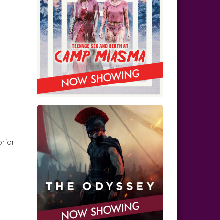
prior