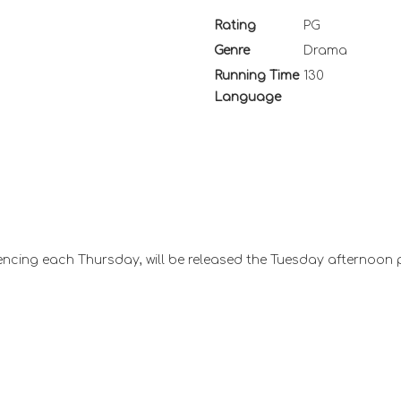
Rating
PG
Genre
Drama
Running Time
130
Language
ncing each Thursday, will be released the Tuesday afternoon 