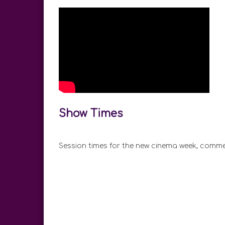
Show Times
Session times for the new cinema week, comme