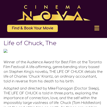
Find & Book Your Movie
Life of Chuck, The
Winner of the Audience Award for Best Film at the Toronto
Film Festival! A life-affirming, genre-bending story based
on Stephen King's novella, THE LIFE OF CHUCK details the
life of Charles 'Chuck' Krantz, an ordinary accountant,
told in reverse: from his death to his birth.
Adapted and directed by Mike Flanagan (Doctor Sleep),
THE LIFE OF CHUCK is told in three parts, exploring the
importance of connection, love, and the self within the
impossibly large vastness of life. Chuck (Tom Hiddleston)