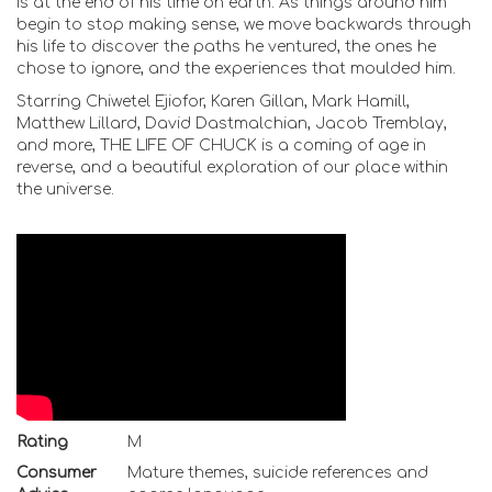
is at the end of his time on earth. As things around him
begin to stop making sense, we move backwards through
his life to discover the paths he ventured, the ones he
chose to ignore, and the experiences that moulded him.
Starring Chiwetel Ejiofor, Karen Gillan, Mark Hamill,
Matthew Lillard, David Dastmalchian, Jacob Tremblay,
and more, THE LIFE OF CHUCK is a coming of age in
reverse, and a beautiful exploration of our place within
the universe.
Rating
M
Consumer
Mature themes, suicide references and