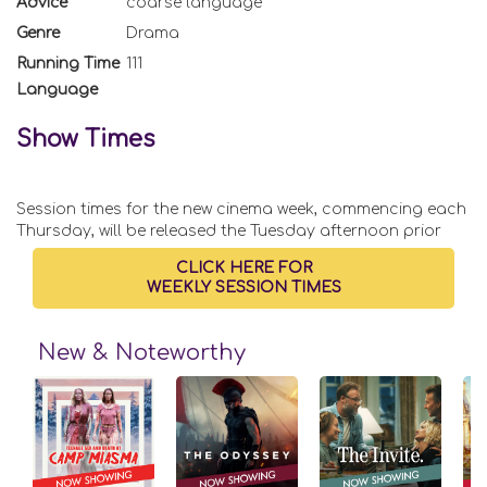
Advice
coarse language
Genre
Drama
Running Time
111
Language
Show Times
Session times for the new cinema week, commencing each
Thursday, will be released the Tuesday afternoon prior
CLICK HERE FOR
WEEKLY SESSION TIMES
New & Noteworthy