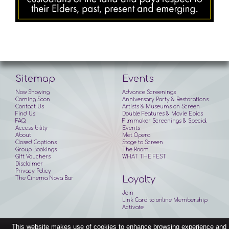
Sitemap
Events
Now Showing
Advance Screenings
Coming Soon
Anniversary Party & Restorations
Contact Us
Artists & Museums on Screen
Find Us
Double Features & Movie Epics
FAQ
Filmmaker Screenings & Special
Accessibility
Events
About
Met Opera
Closed Captions
Stage to Screen
Group Bookings
The Room
Gift Vouchers
WHAT THE FEST
Disclaimer
Privacy Policy
Loyalty
The Cinema Nova Bar
Join
Link Card to online Membership
Activate
This website makes use of cookies to enhance browsing experience and