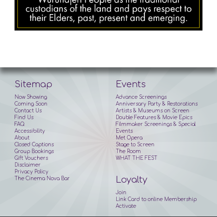
Sitemap
Events
Now Showing
Advance Screenings
Coming Soon
Anniversary Party & Restorations
Contact Us
Artists & Museums on Screen
Find Us
Double Features & Movie Epics
FAQ
Filmmaker Screenings & Special
Accessibility
Events
About
Met Opera
Closed Captions
Stage to Screen
Group Bookings
The Room
Gift Vouchers
WHAT THE FEST
Disclaimer
Privacy Policy
Loyalty
The Cinema Nova Bar
Join
Link Card to online Membership
Activate