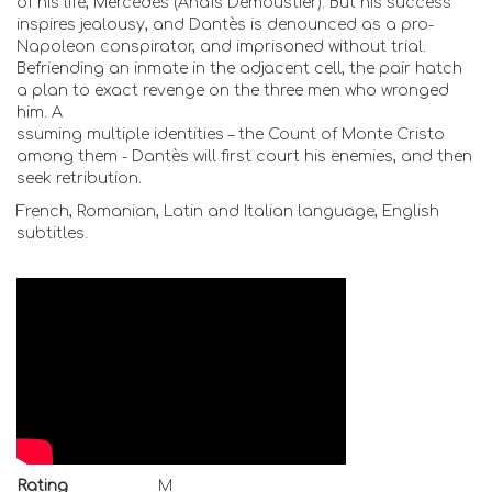
of his life, Mercédès (Anaïs Demoustier). But his success
inspires jealousy, and Dantès is denounced as a pro-
Napoleon conspirator, and imprisoned without trial.
Befriending an inmate in the adjacent cell, the pair hatch
a plan to exact revenge on the three men who wronged
him. A
ssuming multiple identities – the Count of Monte Cristo
among them - Dantès will first court his enemies, and then
seek retribution.
French, Romanian, Latin and Italian language, English
subtitles.
Rating
M