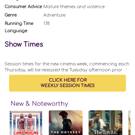
Consumer Advice
Mature themes and violence
Genre
Adventure
Running Time
178
Language
Show Times
Session times for the new cinema week, commencing each
Thursday, will be released the Tuesday afternoon prior
CLICK HERE FOR
WEEKLY SESSION TIMES
New & Noteworthy