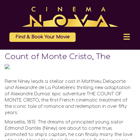
Find & Book Your Movie
Count of Monte Cristo, The
Pierre Niney leads a stellar cast in Matthieu Delaporte
and Alexandre de La Patellière’s thrilling new adaptation
of Alexandre Dumas’ epic adventure THE COUNT OF
MONTE CRISTO, the first French cinematic treatment of
the iconic tale of romance and redemption in over fifty
years.
Marseille, 1815. The dreams of principled young sailor
Edmond Dantès (Niney) are about to come true;
promoted to ship’s captain, he can finally marry the love