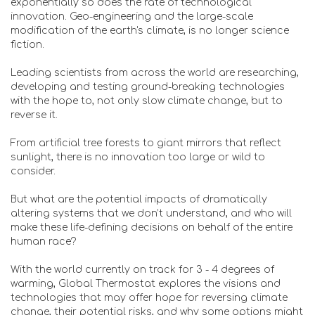
exponentially so does the rate of technological
innovation. Geo-engineering and the large-scale
modification of the earth's climate, is no longer science
fiction.
Leading scientists from across the world are researching,
developing and testing ground-breaking technologies
with the hope to, not only slow climate change, but to
reverse it.
From artificial tree forests to giant mirrors that reflect
sunlight, there is no innovation too large or wild to
consider.
But what are the potential impacts of dramatically
altering systems that we don’t understand, and who will
make these life-defining decisions on behalf of the entire
human race?
With the world currently on track for 3 - 4 degrees of
warming, Global Thermostat explores the visions and
technologies that may offer hope for reversing climate
change, their potential risks, and why some options might