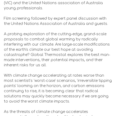
(VIC) and the United Nations association of Australia
young professionals.
Film screening followed by expert panel discussion with
the United Nations Association of Australia and guests.
A probing exploration of the cutting-edge, grand-scale
proposals to combat global warming by radically
interfering with our climate. Are large-scale modifications
of the earth's climate our best hope at avoiding
catastrophe? Global Thermostat explores the best man-
made interventions, their potential impacts, and their
inherent risks for us all.
With climate change accelerating at rates worse than
most scientist’s ‘worst-case’ scenarios, ‘irreversible tipping
points’ looming on the horizon, and carbon emissions
continuing to rise, it is becoming clear that radical
solutions may quickly become necessary if we are going
to avoid the worst climate impacts.
As the threats of climate change accelerates