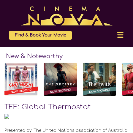
Find & Book Your Movie
New & Noteworthy
TFF: Global Thermostat
Presented by: The United Nations association of Australia