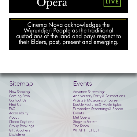
Sitemap
Events
Now Showing
Advance Screenings
Coming Soon
Anniversary Party & Restorations
Contact Us
Artists & Museums on Screen
Find Us
Double Features & Movie Epics
FAQ
Filmmaker Screenings & Special
Accessibility
Events
About
Met Opera
Closed Captions
Stage to Screen
Group Bookings
The Room
Gift Vouchers
WHAT THE FEST
Disclaimer