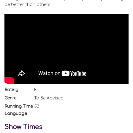
be better than others.
Rating
E
Genre
To Be Advised
Running Time
53
Language
Show Times