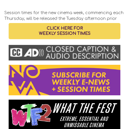
Session times for the new cinema week, commencing each
Thursday, will be released the Tuesday afternoon prior
CLICK HERE FOR
WEEKLY SESSION TIMES