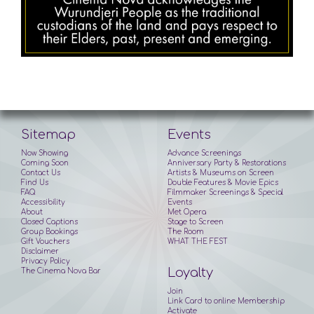
Sitemap
Events
Now Showing
Advance Screenings
Coming Soon
Anniversary Party & Restorations
Contact Us
Artists & Museums on Screen
Find Us
Double Features & Movie Epics
FAQ
Filmmaker Screenings & Special
Accessibility
Events
About
Met Opera
Closed Captions
Stage to Screen
Group Bookings
The Room
Gift Vouchers
WHAT THE FEST
Disclaimer
Privacy Policy
Loyalty
The Cinema Nova Bar
Join
Link Card to online Membership
Activate