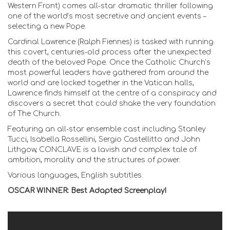
Western Front) comes all-star dramatic thriller following
one of the world’s most secretive and ancient events –
selecting a new Pope.
Cardinal Lawrence (Ralph Fiennes) is tasked with running
this covert, centuries-old process after the unexpected
death of the beloved Pope. Once the Catholic Church’s
most powerful leaders have gathered from around the
world and are locked together in the Vatican halls,
Lawrence finds himself at the centre of a conspiracy and
discovers a secret that could shake the very foundation
of The Church.
Featuring an all-star ensemble cast including Stanley
Tucci, Isabella Rossellini, Sergio Castellitto and John
Lithgow, CONCLAVE is a lavish and complex tale of
ambition, morality and the structures of power.
Various languages, English subtitles.
OSCAR WINNER: Best Adapted Screenplay!