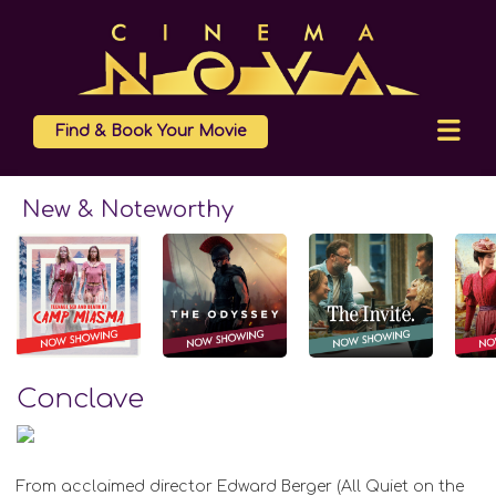
Find & Book Your Movie
New & Noteworthy
Conclave
From acclaimed director Edward Berger (All Quiet on the