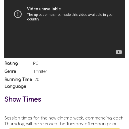
Rating
PG
Genre
Thriller
Running Time
120
Language
Show Times
Session times for the new cinema week, commencing each
Thursday, will be released the Tuesday afternoon prior