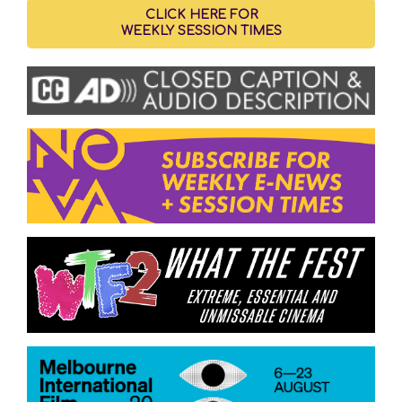
CLICK HERE FOR
WEEKLY SESSION TIMES