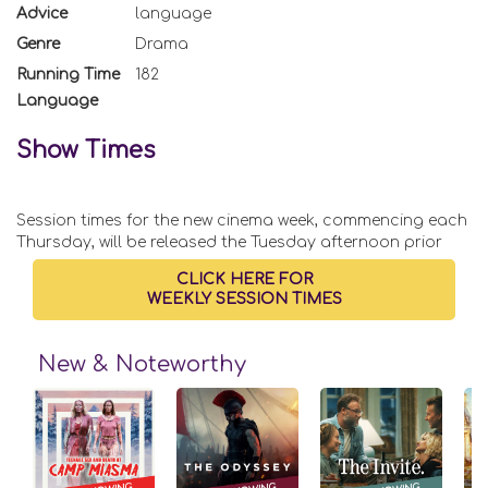
Advice
language
Genre
Drama
Running Time
182
Language
Show Times
Session times for the new cinema week, commencing each
Thursday, will be released the Tuesday afternoon prior
CLICK HERE FOR
WEEKLY SESSION TIMES
New & Noteworthy