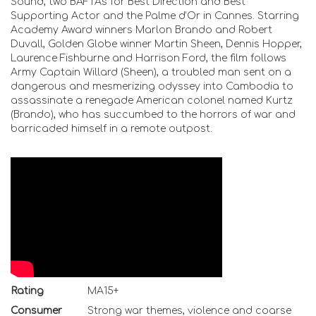
Sound, two BAFTAs for Best Direction and Best
Supporting Actor and the Palme d’Or in Cannes. Starring
Academy Award winners Marlon Brando and Robert
Duvall, Golden Globe winner Martin Sheen, Dennis Hopper,
Laurence Fishburne and Harrison Ford, the film follows
Army Captain Willard (Sheen), a troubled man sent on a
dangerous and mesmerizing odyssey into Cambodia to
assassinate a renegade American colonel named Kurtz
(Brando), who has succumbed to the horrors of war and
barricaded himself in a remote outpost.
Rating
MA15+
Consumer
Strong war themes, violence and coarse