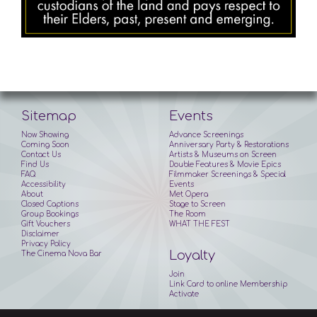
Sitemap
Events
Now Showing
Advance Screenings
Coming Soon
Anniversary Party & Restorations
Contact Us
Artists & Museums on Screen
Find Us
Double Features & Movie Epics
FAQ
Filmmaker Screenings & Special
Accessibility
Events
About
Met Opera
Closed Captions
Stage to Screen
Group Bookings
The Room
Gift Vouchers
WHAT THE FEST
Disclaimer
Privacy Policy
Loyalty
The Cinema Nova Bar
Join
Link Card to online Membership
Activate