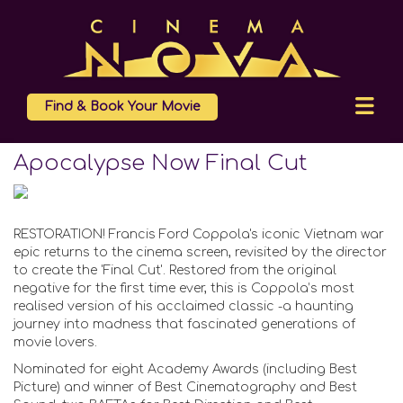
Find & Book Your Movie
Apocalypse Now Final Cut
RESTORATION! Francis Ford Coppola's iconic Vietnam war
epic returns to the cinema screen, revisited by the director
to create the 'Final Cut'. Restored from the original
negative for the first time ever, this is Coppola’s most
realised version of his acclaimed classic -a haunting
journey into madness that fascinated generations of
movie lovers.
Nominated for eight Academy Awards (including Best
Picture) and winner of Best Cinematography and Best