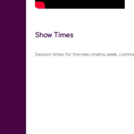
Show Times
Session times for the new cinema week, comme