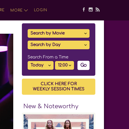
RE
LOGIN
MORE
Search From a Time
Go
CLICK HERE FOR
WEEKLY SESSION TIMES
New & Noteworthy