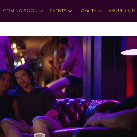
GROUPS & HI
COMING SOON
EVENTS
LOYALTY