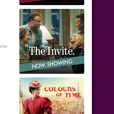
prior