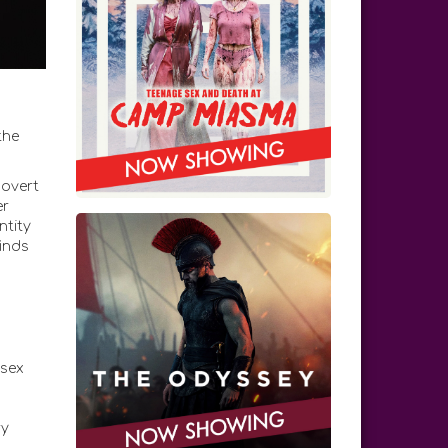
the
covert
er
ntity
inds
 sex
ry