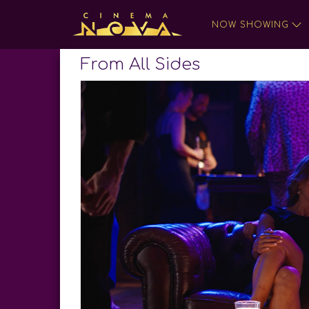
NOW SHOWING
From All Sides