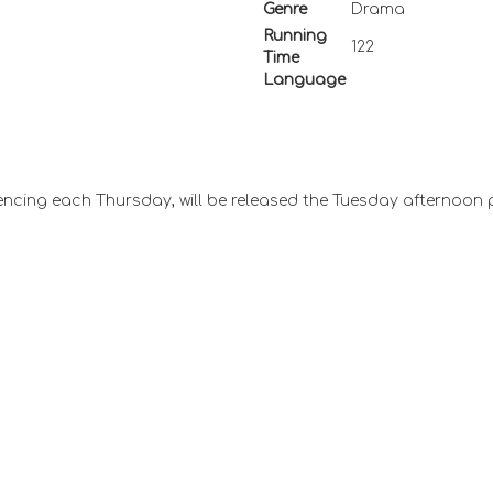
Genre
Drama
Running
122
Time
Language
ncing each Thursday, will be released the Tuesday afternoon 