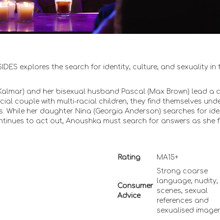
S explores the search for identity, culture, and sexuality in 
almar) and her bisexual husband Pascal (Max Brown) lead a 
acial couple with multi-racial children, they find themselves und
s. While her daughter Nina (Georgia Anderson) searches for ide
ntinues to act out, Anoushka must search for answers as she f
Rating
MA15+
Strong coarse
language, nudity,
Consumer
scenes, sexual
Advice
references and
sexualised image