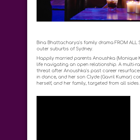
Bina Bhattacharya’s family drama FROM ALL SIDE
outer suburbs of Sydney.
Happily married parents Anoushka (Monique K
life navigating an open relationship. A multi-r
threat after Anoushka’s past career resurface
in dance, and her son Clyde (Gavril Kumar) co
herself, and her family, targeted from all sides.