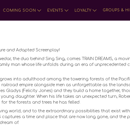
GROUPS & HI
COMING SOON
EVENTS
LOYALTY
ture and Adapted Screenplay!
wedar, the duo behind Sing Sing, comes TRAIN DREAMS, a movi
a family man whose life unfolds during an era of unprecedented
rows into adulthood among the towering forests of the Pacif
s railroad empire alongside men as unforgettable as the land
ries Gladys (Felicity Jones) and they build a home together, th
r young daughter. When his life takes an unexpected turn, Robe
or the forests and trees he has felled.
ing world, and to the extraordinary possibilities that exist with
S captures a time and place that are now long gone, and the 
 dream of.