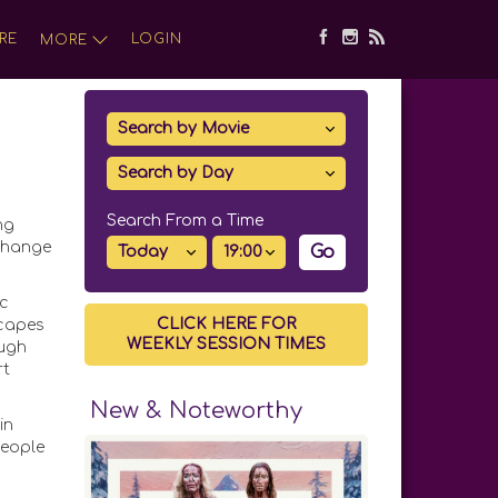
RE
LOGIN
MORE
Search From a Time
ng
 change
Go
ic
CLICK HERE FOR
scapes
WEEKLY SESSION TIMES
ough
rt
New & Noteworthy
in
people