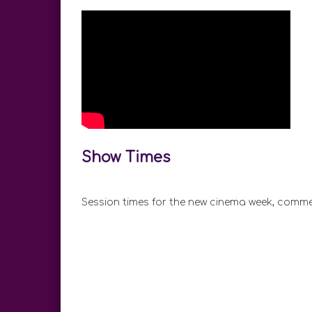
Show Times
Session times for the new cinema week, comme