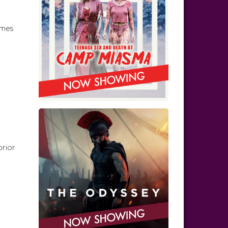
emes
prior