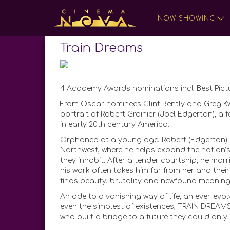
NOW SHOWING
Train Dreams
4 Academy Awards nominations incl: Best Pic
From Oscar nominees Clint Bently and Greg K
portrait of Robert Grainier (Joel Edgerton), 
in early 20th century America.
Orphaned at a young age, Robert (Edgerton) g
Northwest, where he helps expand the nation’
they inhabit. After a tender courtship, he mar
his work often takes him far from her and thei
finds beauty, brutality and newfound meaning f
An ode to a vanishing way of life, an ever-evolv
even the simplest of existences, TRAIN DREAM
who built a bridge to a future they could only