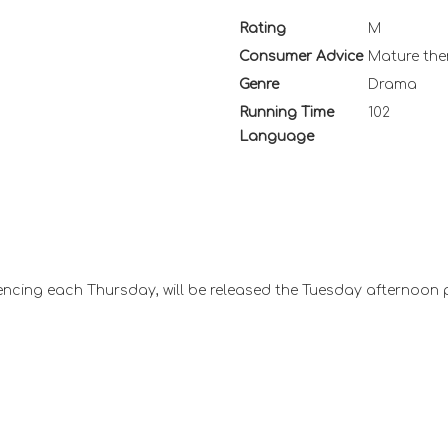
Rating
M
Consumer Advice
Mature th
Genre
Drama
Running Time
102
Language
ncing each Thursday, will be released the Tuesday afternoon 