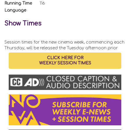
Running Time
116
Language
Show Times
Session times for the new cinema week, commencing each
Thursday, will be released the Tuesday afternoon prior
CLICK HERE FOR
WEEKLY SESSION TIMES