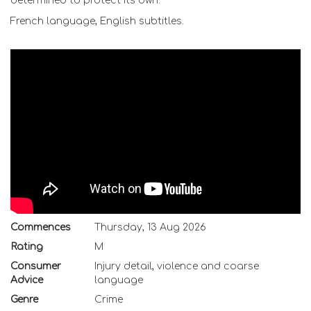
determined to protect its own.
French language, English subtitles.
Commences
Thursday, 13 Aug 2026
Rating
M
Consumer
Injury detail, violence and coarse
Advice
language
Genre
Crime