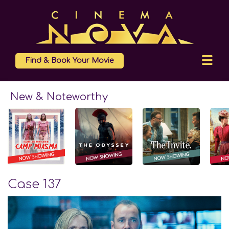
Find & Book Your Movie
New & Noteworthy
Case 137