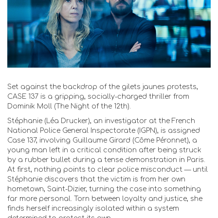
Set against the backdrop of the gilets jaunes protests,
CASE 137 is a gripping, socially-charged thriller from
Dominik Moll (The Night of the 12th).
Stéphanie (Léa Drucker), an investigator at the French
National Police General Inspectorate (IGPN), is assigned
Case 137, involving Guillaume Girard (Côme Péronnet), a
young man left in a critical condition after being struck
by a rubber bullet during a tense demonstration in Paris.
At first, nothing points to clear police misconduct — until
Stéphanie discovers that the victim is from her own
hometown, Saint-Dizier, turning the case into something
far more personal. Torn between loyalty and justice, she
finds herself increasingly isolated within a system