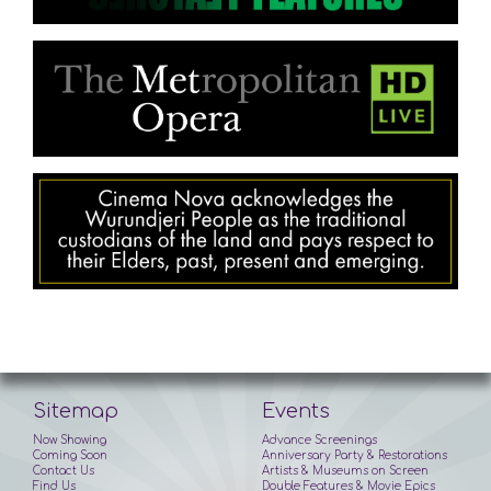
Sitemap
Events
Now Showing
Advance Screenings
Coming Soon
Anniversary Party & Restorations
Contact Us
Artists & Museums on Screen
Find Us
Double Features & Movie Epics