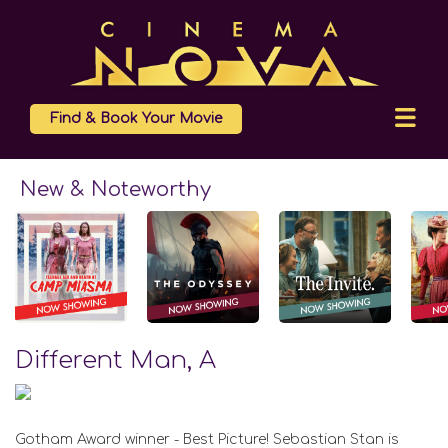
Find & Book Your Movie
New & Noteworthy
Different Man, A
Gotham Award winner - Best Picture! Sebastian Stan is