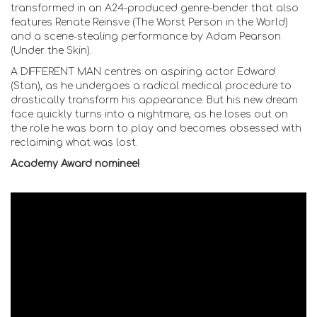
transformed in an A24-produced genre-bender that also
features Renate Reinsve (The Worst Person in the World)
and a scene-stealing performance by Adam Pearson
(Under the Skin).
A DIFFERENT MAN centres on aspiring actor Edward
(Stan), as he undergoes a radical medical procedure to
drastically transform his appearance. But his new dream
face quickly turns into a nightmare, as he loses out on
the role he was born to play and becomes obsessed with
reclaiming what was lost.
Academy Award nominee!