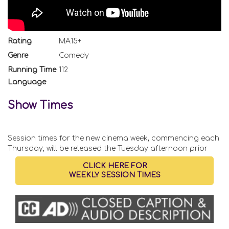
Rating
MA15+
Genre
Comedy
Running Time
112
Language
Show Times
Session times for the new cinema week, commencing each
Thursday, will be released the Tuesday afternoon prior
CLICK HERE FOR
WEEKLY SESSION TIMES