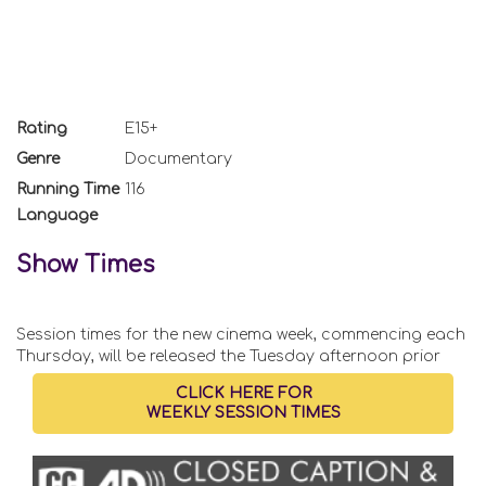
Rating
E15+
Genre
Documentary
Running Time
116
Language
Show Times
Session times for the new cinema week, commencing each
Thursday, will be released the Tuesday afternoon prior
CLICK HERE FOR
WEEKLY SESSION TIMES