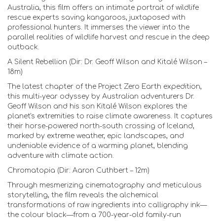
Australia, this film offers an intimate portrait of wildlife
rescue experts saving kangaroos, juxtaposed with
professional hunters. It immerses the viewer into the
parallel realities of wildlife harvest and rescue in the deep
outback.
A Silent Rebellion (Dir: Dr. Geoff Wilson and Kitalé Wilson –
18m)
The latest chapter of the Project Zero Earth expedition,
this multi-year odyssey by Australian adventurers Dr.
Geoff Wilson and his son Kitalé Wilson explores the
planet's extremities to raise climate awareness. It captures
their horse-powered north-south crossing of Iceland,
marked by extreme weather, epic landscapes, and
undeniable evidence of a warming planet, blending
adventure with climate action.
Chromatopia (Dir: Aaron Cuthbert – 12m)
Through mesmerizing cinematography and meticulous
storytelling, the film reveals the alchemical
transformations of raw ingredients into calligraphy ink—
the colour black—from a 700-year-old family-run