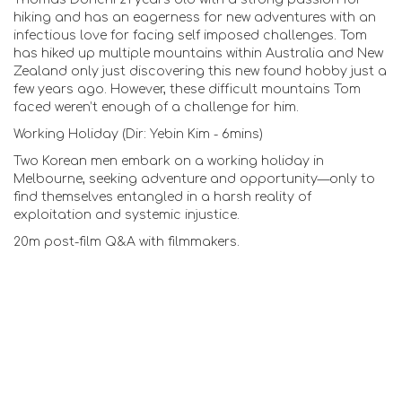
hiking and has an eagerness for new adventures with an
infectious love for facing self imposed challenges. Tom
has hiked up multiple mountains within Australia and New
Zealand only just discovering this new found hobby just a
few years ago. However, these difficult mountains Tom
faced weren’t enough of a challenge for him.
Working Holiday (Dir: Yebin Kim - 6mins)
Two Korean men embark on a working holiday in
Melbourne, seeking adventure and opportunity—only to
find themselves entangled in a harsh reality of
exploitation and systemic injustice.
20m post-film Q&A with filmmakers.