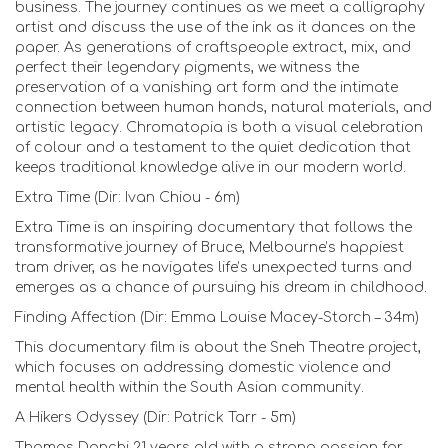
business. The journey continues as we meet a calligraphy
artist and discuss the use of the ink as it dances on the
paper. As generations of craftspeople extract, mix, and
perfect their legendary pigments, we witness the
preservation of a vanishing art form and the intimate
connection between human hands, natural materials, and
artistic legacy. Chromatopia is both a visual celebration
of colour and a testament to the quiet dedication that
keeps traditional knowledge alive in our modern world.
Extra Time (Dir: Ivan Chiou - 6m)
Extra Time is an inspiring documentary that follows the
transformative journey of Bruce, Melbourne’s happiest
tram driver, as he navigates life’s unexpected turns and
emerges as a chance of pursuing his dream in childhood.
Finding Affection (Dir: Emma Louise Macey-Storch – 34m)
This documentary film is about the Sneh Theatre project,
which focuses on addressing domestic violence and
mental health within the South Asian community.
A Hikers Odyssey (Dir: Patrick Tarr - 5m)
Thomas Donchi 21 years old with a strong passion for