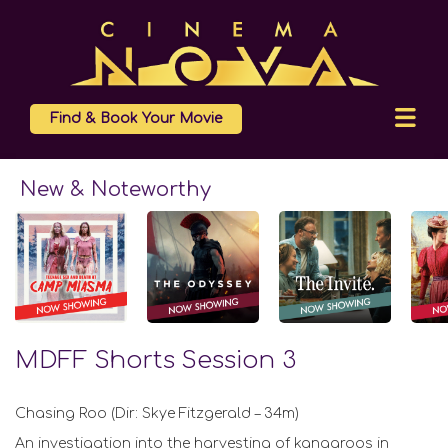
Find & Book Your Movie
New & Noteworthy
MDFF Shorts Session 3
Chasing Roo (Dir: Skye Fitzgerald – 34m)
An investigation into the harvesting of kangaroos in