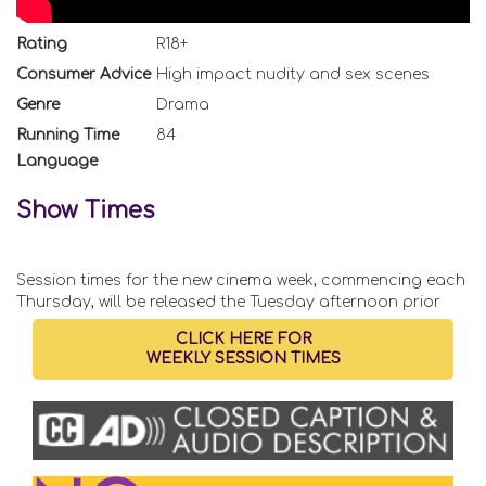
Rating
R18+
Consumer Advice
High impact nudity and sex scenes
Genre
Drama
Running Time
84
Language
Show Times
Session times for the new cinema week, commencing each
Thursday, will be released the Tuesday afternoon prior
CLICK HERE FOR
WEEKLY SESSION TIMES