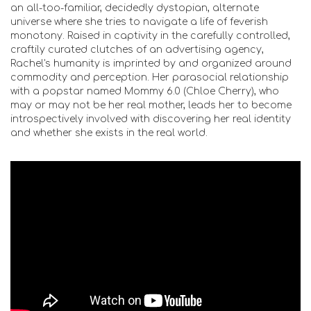
an all-too-familiar, decidedly dystopian, alternate
universe where she tries to navigate a life of feverish
monotony. Raised in captivity in the carefully controlled,
craftily curated clutches of an advertising agency,
Rachel's humanity is imprinted by and organized around
commodity and perception. Her parasocial relationship
with a popstar named Mommy 6.0 (Chloe Cherry), who
may or may not be her real mother, leads her to become
introspectively involved with discovering her real identity
and whether she exists in the real world.