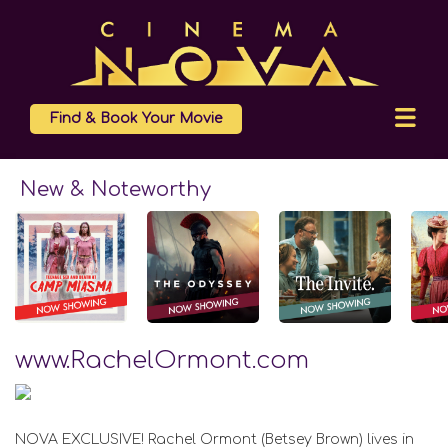
Find & Book Your Movie
New & Noteworthy
www.RachelOrmont.com
NOVA EXCLUSIVE! Rachel Ormont (Betsey Brown) lives in