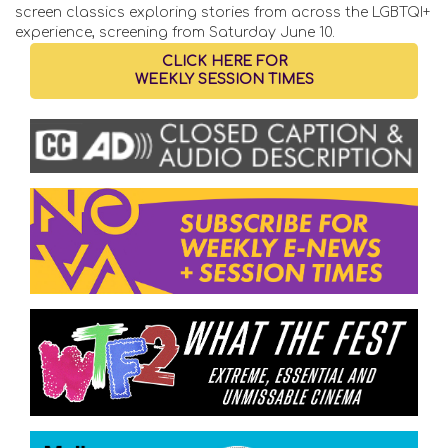
screen classics exploring stories from across the LGBTQI+
experience, screening from Saturday June 10.
CLICK HERE FOR
WEEKLY SESSION TIMES