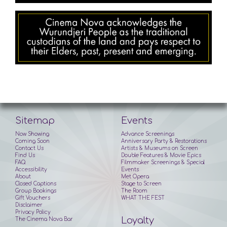
Sitemap
Events
Now Showing
Advance Screenings
Coming Soon
Anniversary Party & Restorations
Contact Us
Artists & Museums on Screen
Find Us
Double Features & Movie Epics
FAQ
Filmmaker Screenings & Special
Accessibility
Events
About
Met Opera
Closed Captions
Stage to Screen
Group Bookings
The Room
Gift Vouchers
WHAT THE FEST
Disclaimer
Privacy Policy
Loyalty
The Cinema Nova Bar