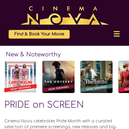
Find & Book Your Movie
New & Noteworthy
PRIDE on SCREEN
Cinema Nova celebrates Pride Month with a curated
selection of premiere screenings, new releases and big-