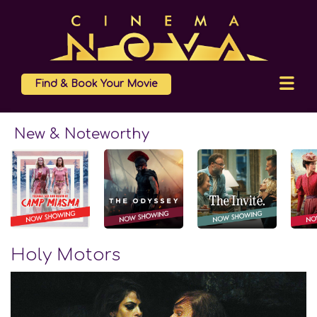
Find & Book Your Movie
New & Noteworthy
Holy Motors