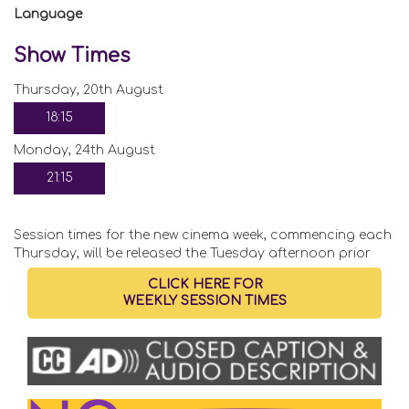
Language
Show Times
Thursday, 20th August
18:15
Monday, 24th August
21:15
Session times for the new cinema week, commencing each
Thursday, will be released the Tuesday afternoon prior
CLICK HERE FOR
WEEKLY SESSION TIMES