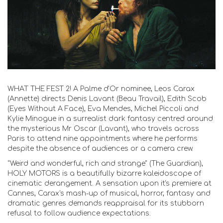
WHAT THE FEST 2! A Palme d'Or nominee, Leos Carax
(Annette) directs Denis Lavant (Beau Travail), Edith Scob
(Eyes Without A Face), Eva Mendes, Michel Piccoli and
Kylie Minogue in a surrealist dark fantasy centred around
the mysterious Mr Oscar (Lavant), who travels across
Paris to attend nine appointments where he performs
despite the absence of audiences or a camera crew.
"Weird and wonderful, rich and strange" (The Guardian),
HOLY MOTORS is a beautifully bizarre kaleidoscope of
cinematic derangement. A sensation upon it's premiere at
Cannes, Carax's mash-up of musical, horror, fantasy and
dramatic genres demands reappraisal for its stubborn
refusal to follow audience expectations.