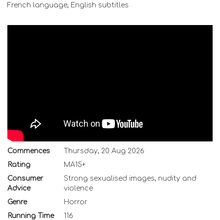
French language, English subtitles
Commences
Thursday, 20 Aug 2026
Rating
MA15+
Consumer
Strong sexualised images, nudity and
Advice
violence
Genre
Horror
Running Time
116