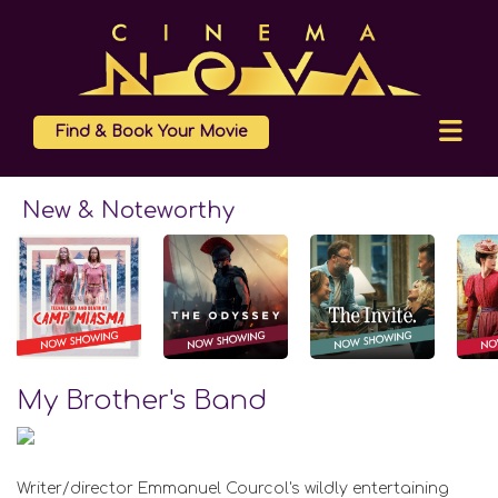
Find & Book Your Movie
New & Noteworthy
My Brother's Band
Writer/director Emmanuel Courcol's wildly entertaining