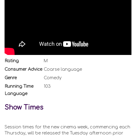
Rating
M
Consumer Advice
Coarse language
Genre
Comedy
Running Time
103
Language
Show Times
Session times for the new cinema week, commencing each
Thursday, will be released the Tuesday afternoon prior