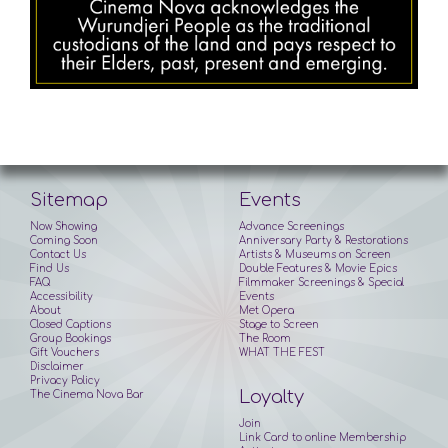
Sitemap
Events
Now Showing
Advance Screenings
Coming Soon
Anniversary Party & Restorations
Contact Us
Artists & Museums on Screen
Find Us
Double Features & Movie Epics
FAQ
Filmmaker Screenings & Special
Accessibility
Events
About
Met Opera
Closed Captions
Stage to Screen
Group Bookings
The Room
Gift Vouchers
WHAT THE FEST
Disclaimer
Privacy Policy
Loyalty
The Cinema Nova Bar
Join
Link Card to online Membership