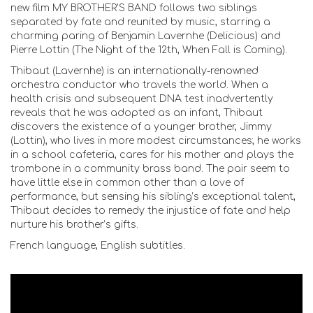
new film MY BROTHER'S BAND follows two siblings
separated by fate and reunited by music, starring a
charming paring of Benjamin Lavernhe (Delicious) and
Pierre Lottin (The Night of the 12th, When Fall is Coming).
Thibaut (Lavernhe) is an internationally-renowned
orchestra conductor who travels the world. When a
health crisis and subsequent DNA test inadvertently
reveals that he was adopted as an infant, Thibaut
discovers the existence of a younger brother, Jimmy
(Lottin), who lives in more modest circumstances; he works
in a school cafeteria, cares for his mother and plays the
trombone in a community brass band. The pair seem to
have little else in common other than a love of
performance, but sensing his sibling’s exceptional talent,
Thibaut decides to remedy the injustice of fate and help
nurture his brother’s gifts.
French language, English subtitles.