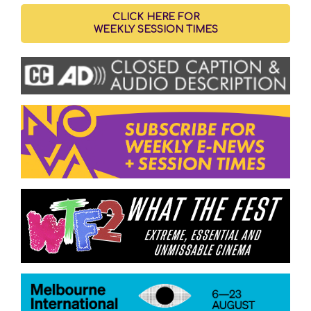
CLICK HERE FOR
WEEKLY SESSION TIMES