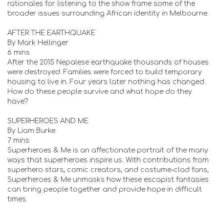
rationales for listening to the show frame some of the
broader issues surrounding African identity in Melbourne.
AFTER THE EARTHQUAKE
By Mark Hellinger
6 mins
After the 2015 Nepalese earthquake thousands of houses
were destroyed. Families were forced to build temporary
housing to live in. Four years later nothing has changed.
How do these people survive and what hope do they
have?
SUPERHEROES AND ME
By Liam Burke
7 mins
Superheroes & Me is an affectionate portrait of the many
ways that superheroes inspire us. With contributions from
superhero stars, comic creators, and costume-clad fans,
Superheroes & Me unmasks how these escapist fantasies
can bring people together and provide hope in difficult
times.