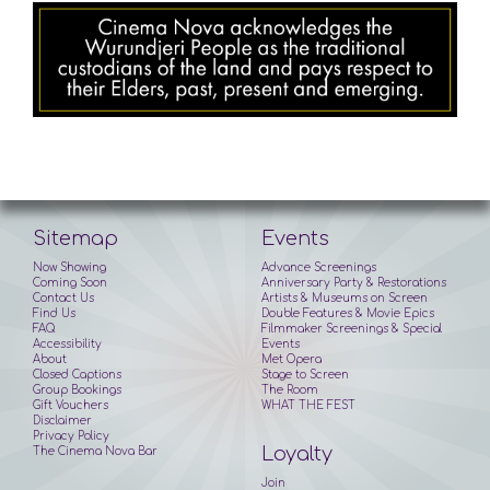
Sitemap
Events
Now Showing
Advance Screenings
Coming Soon
Anniversary Party & Restorations
Contact Us
Artists & Museums on Screen
Find Us
Double Features & Movie Epics
FAQ
Filmmaker Screenings & Special
Accessibility
Events
About
Met Opera
Closed Captions
Stage to Screen
Group Bookings
The Room
Gift Vouchers
WHAT THE FEST
Disclaimer
Privacy Policy
Loyalty
The Cinema Nova Bar
Join