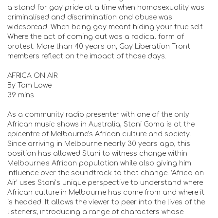
a stand for gay pride at a time when homosexuality was
criminalised and discrimination and abuse was
widespread. When being gay meant hiding your true self.
Where the act of coming out was a radical form of
protest. More than 40 years on, Gay Liberation Front
members reflect on the impact of those days.
AFRICA ON AIR
By Tom Lowe
39 mins
As a community radio presenter with one of the only
African music shows in Australia, Stani Goma is at the
epicentre of Melbourne’s African culture and society.
Since arriving in Melbourne nearly 30 years ago, this
position has allowed Stani to witness change within
Melbourne’s African population while also giving him
influence over the soundtrack to that change. ‘Africa on
Air’ uses Stani’s unique perspective to understand where
African culture in Melbourne has come from and where it
is headed. It allows the viewer to peer into the lives of the
listeners; introducing a range of characters whose