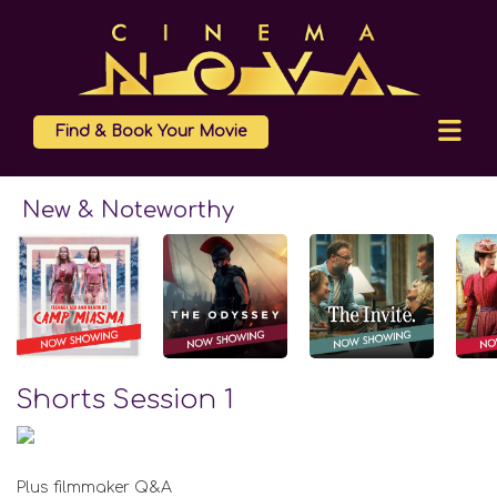
Find & Book Your Movie
New & Noteworthy
Shorts Session 1
Plus filmmaker Q&A