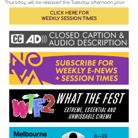
Thursday, will be released the Tuesday afternoon prior
CLICK HERE FOR
WEEKLY SESSION TIMES