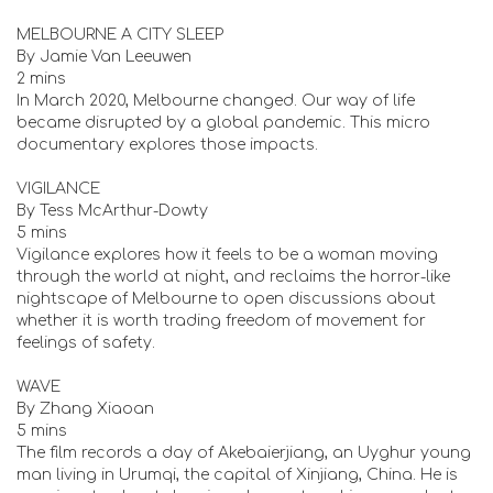
MELBOURNE A CITY SLEEP
By Jamie Van Leeuwen
2 mins
In March 2020, Melbourne changed. Our way of life
became disrupted by a global pandemic. This micro
documentary explores those impacts.
VIGILANCE
By Tess McArthur-Dowty
5 mins
Vigilance explores how it feels to be a woman moving
through the world at night, and reclaims the horror-like
nightscape of Melbourne to open discussions about
whether it is worth trading freedom of movement for
feelings of safety.
WAVE
By Zhang Xiaoan
5 mins
The film records a day of Akebaierjiang, an Uyghur young
man living in Urumqi, the capital of Xinjiang, China. He is