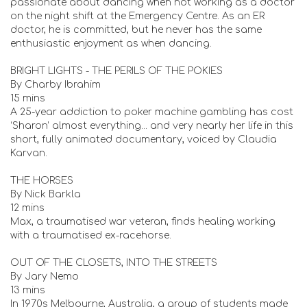
passionate about dancing when not working as a doctor
on the night shift at the Emergency Centre. As an ER
doctor, he is committed, but he never has the same
enthusiastic enjoyment as when dancing.
BRIGHT LIGHTS - THE PERILS OF THE POKIES
By Charby Ibrahim
15 mins
A 25-year addiction to poker machine gambling has cost
‘Sharon’ almost everything... and very nearly her life in this
short, fully animated documentary, voiced by Claudia
Karvan.
THE HORSES
By Nick Barkla
12 mins
Max, a traumatised war veteran, finds healing working
with a traumatised ex-racehorse.
OUT OF THE CLOSETS, INTO THE STREETS
By Jary Nemo
13 mins
In 1970s Melbourne, Australia, a group of students made