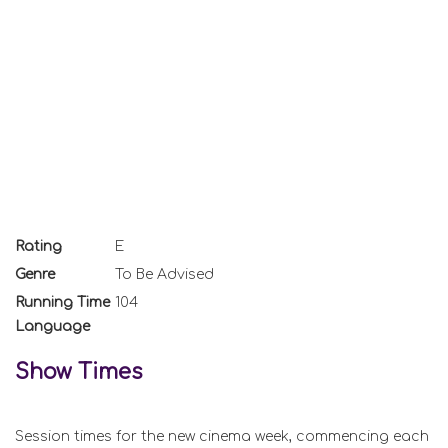
Rating
E
Genre
To Be Advised
Running Time
104
Language
Show Times
Session times for the new cinema week, commencing each