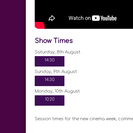
Show Times
Saturday, 8th August
14:30
Sunday, 9th August
14:30
Monday, 10th August
10:20
Session times for the new cinema week, comme