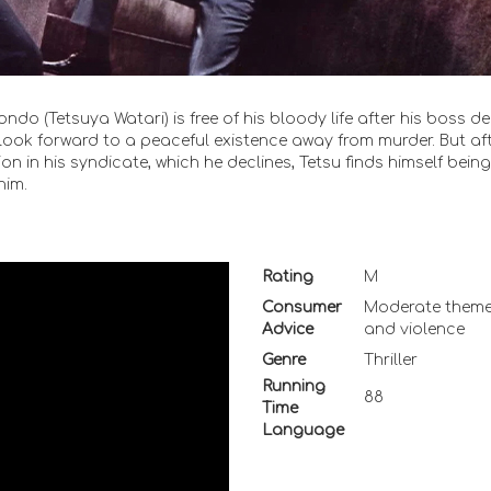
o (Tetsuya Watari) is free of his bloody life after his boss d
o look forward to a peaceful existence away from murder. But af
on in his syndicate, which he declines, Tetsu finds himself being
him.
Rating
M
Consumer
Moderate them
Advice
and violence
Genre
Thriller
Running
88
Time
Language