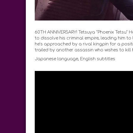
60TH ANNIVERSARY! Tetsuya "Phoenix Tetsu" Hond
to dissolve his criminal empire, leading him t
he’s approached by a rival kingpin for a positi
trailed by another assassin who wishes to kill 
Japanese language, English subtitles