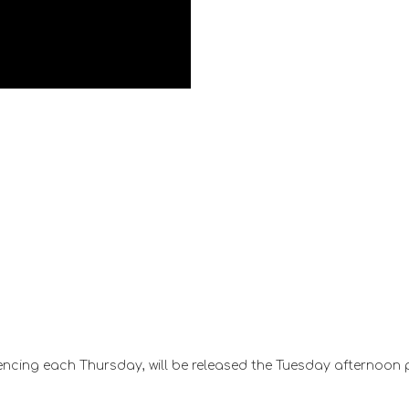
ncing each Thursday, will be released the Tuesday afternoon 