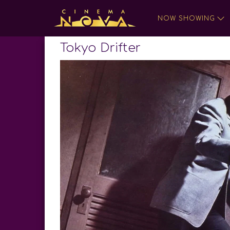
NOW SHOWING
Tokyo Drifter