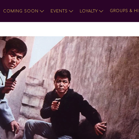
GROUPS & HI
COMING SOON
EVENTS
LOYALTY