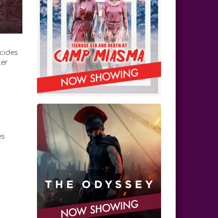
ecides
ter
es