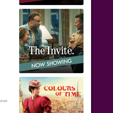
prior