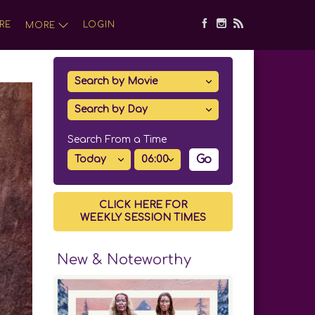
RE
LOGIN
MORE
Search From a Time
Go
CLICK HERE FOR
WEEKLY SESSION TIMES
New & Noteworthy